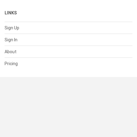
LINKS
Sign Up
Sign In
About
Pricing
SUPPORT
Help Center
Contact Us
Status