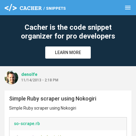
menu
clear
Cacher is the code snippet
organizer for pro developers
LEARN MORE
denolfe
11/14/2013 - 2:18 PM
Simple Ruby scraper using Nokogiri
Simple Ruby scraper using Nokogiri
so-scrape.rb