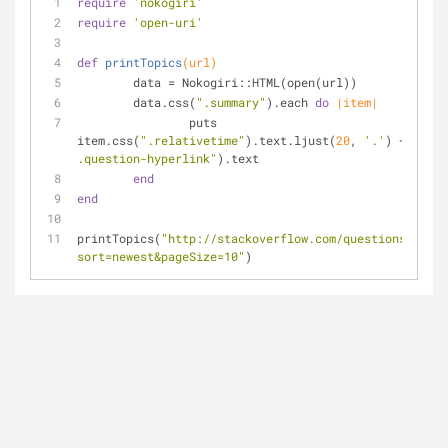
require
'nokogiri'
require
'open-uri'
def
printTopics
(url)
	data = Nokogiri::HTML(open(url))
	data.css(
".summary"
).each 
do
|item|
		puts 
item.css(
".relativetime"
).text.ljust(
20
, 
'.'
) + item.
.question-hyperlink"
).text
end
end
printTopics(
"http://stackoverflow.com/questions/tagge
sort=newest&pageSize=10"
)