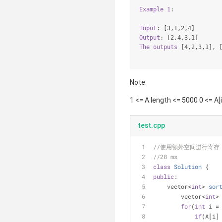
Example
1
:
Input
: 
[3,1,2,4]
Output
: 
[2,4,3,1]
The
outputs
[4,2,3,1]
, 
Note:
1 <= A.length <= 5000 0 <= A[
test.cpp
//使用额外空间进行寄存
//28 ms
class
Solution
 {
public
:
vector<
int
> 
sor
        vector<
int
>
for
(
int
 i =
if
(A[i]