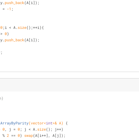
  array.
push_back
(A[i]);
    A[i] = 
-1
;
 
0
;i < A.
size
();++i){
 > 
0
)
  array.
push_back
(A[i]);
y;
n)
tArrayByParity
(vector<
int
>& A)
{
= 
0
, j = 
0
; j < A.
size
(); j++)
] % 
2
 == 
0
) 
swap
(A[i++], A[j]);