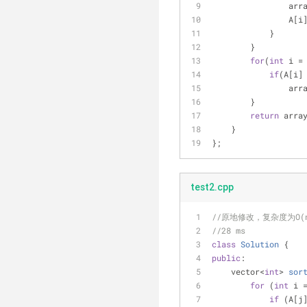
              
            
            }
        }
for
(
int
 i =
if
(A[i]
              
        }
return
 arra
    }
};
test2.cpp
//原地修改，复杂度为O(
//28 ms
class
Solution
 {
public
:
vector<
int
> 
sor
for
 (
int
 i 
if
 (A[j