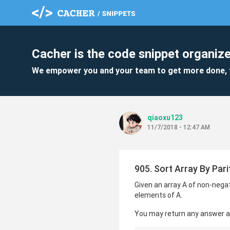
Cacher is the code snippet organize
We empower you and your team to get more done, 
qiaoxu123
11/7/2018 - 12:47 AM
905. Sort Array By Pari
Given an array A of non-negati
elements of A.
You may return any answer arr