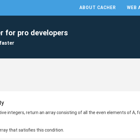
ABOUT CACHER
WEB 
r for pro developers
faster
ty
ve integers, return an array consisting of all the even elements of A, f
ay that satisfies this condition.