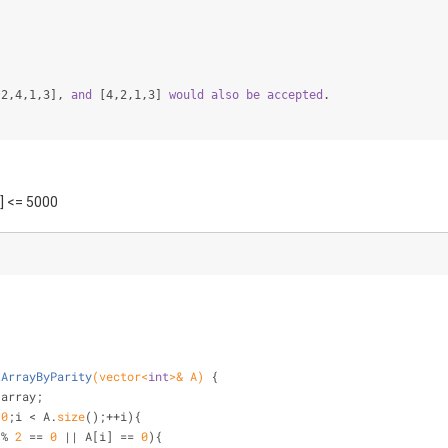
[2,4,1,3]
, 
and
[4,2,1,3]
would
also
be
accepted
.
i] <= 5000
tArrayByParity
(vector<
int
>& A)
{
 array;
 
0
;i < A.
size
();++i){
 % 
2
 == 
0
 || A[i] == 
0
){