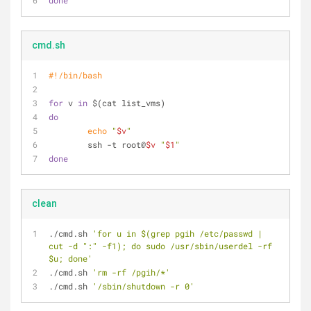
done
cmd.sh
#!/bin/bash
for
 v 
in
 $(cat list_vms)
do
echo
"
$v
"
        ssh -t root@
$v
"
$1
"
done
clean
./cmd.sh 
'for u in $(grep pgih /etc/passwd | 
cut -d ":" -f1); do sudo /usr/sbin/userdel -rf 
$u; done'
./cmd.sh 
'rm -rf /pgih/*'
./cmd.sh 
'/sbin/shutdown -r 0'