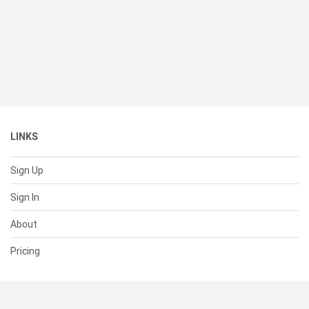
LINKS
Sign Up
Sign In
About
Pricing
SUPPORT