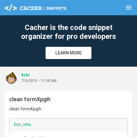
menu
clear
Cacher is the code snippet
organizer for pro developers
LEARN MORE
krkr
7/3/2013 - 11:38 AM
clean formXpgih
clean formXpgih
list_vms