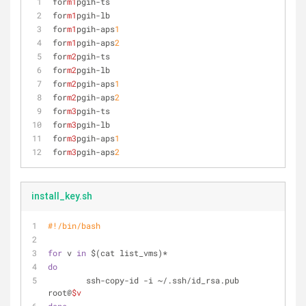
for
m1
pgih-ts
for
m1
pgih-lb
for
m1
pgih-aps
1
for
m1
pgih-aps
2
for
m2
pgih-ts
for
m2
pgih-lb
for
m2
pgih-aps
1
for
m2
pgih-aps
2
for
m3
pgih-ts
for
m3
pgih-lb
for
m3
pgih-aps
1
for
m3
pgih-aps
2
install_key.sh
#!/bin/bash
for
 v 
in
 $(cat list_vms)*
do
        ssh-copy-id -i ~/.ssh/id_rsa.pub 
root@
$v