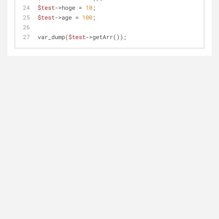
$test
->hoge = 
10
;
$test
->age = 
100
;
var_dump(
$test
->getArr());