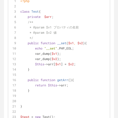
<?php
class
Test
{
private
$arr
;
/**
     * 
@param
 $v1 プロパティの名前
     * 
@param
 $v2 値
     */
public
function
__set
(
$v1
, 
$v2
)
{
echo
"__set"
.PHP_EOL;
        var_dump(
$v1
);
        var_dump(
$v2
);
$this
->arr[
$v1
] = 
$v2
;
    }
public
function
getArr
(
)
{
return
$this
->arr;
    }
}
$test
 = 
new
 Test();