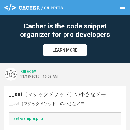
menu
clear
Cacher is the code snippet
organizer for pro developers
LEARN MORE
kuredev
11/18/2017 - 10:03 AM
__set（マジックメソッド）の小さなメモ
__set（マジックメソッド）の小さなメモ
set-sample.php