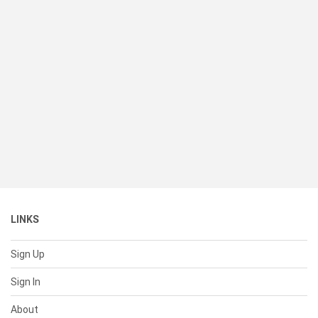
LINKS
Sign Up
Sign In
About