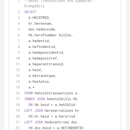
--Hotel Transcations στο Εμπορικό - 
Εισπράξεις
SELECT
  A.HECSTMID,
  hr.heresnum,
  doc.hedoccode,
  hb.herefnumber billno,
  a.hedentid,
  a.hefindentid,
  a.hedepositdentid,
  a.hedepositref,
  a.heparenttransid,
  a.heid,
  a.hetranstype,
  a.hestatus,
  a.
*
FROM
 hehoteltransactions a
INNER
JOIN
 hehotelbills hb
ON
 hb.heid 
=
 a.hehlblid
LEFT
JOIN
 hereservations hr
ON
 hr.heid 
=
 a.hersrvid
LEFT
JOIN
 hedocentries doc
ON
 doc.heid 
=
 a.HEFINDENTID