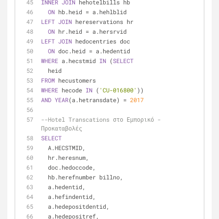
INNER
JOIN
 hehotelbills hb
ON
 hb.heid 
=
 a.hehlblid
LEFT
JOIN
 hereservations hr
ON
 hr.heid 
=
 a.hersrvid
LEFT
JOIN
 hedocentries doc
ON
 doc.heid 
=
 a.hedentid
WHERE
 a.hecstmid 
IN
 (
SELECT
  heid
FROM
 hecustomers
WHERE
 hecode 
IN
 (
'CU-016800'
))
AND
YEAR
(a.hetransdate) 
=
2017
--Hotel Transcations στο Εμπορικό - 
Προκαταβολές
SELECT
  A.HECSTMID,
  hr.heresnum,
  doc.hedoccode,
  hb.herefnumber billno,
  a.hedentid,
  a.hefindentid,
  a.hedepositdentid,
  a.hedepositref,