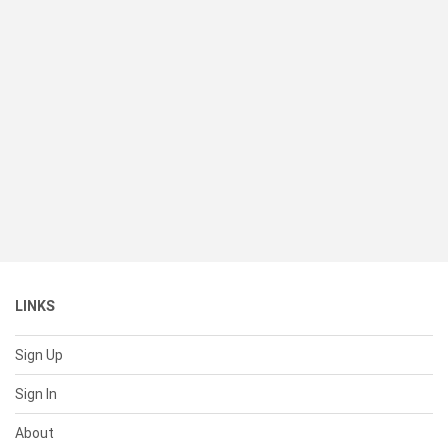
LINKS
Sign Up
Sign In
About