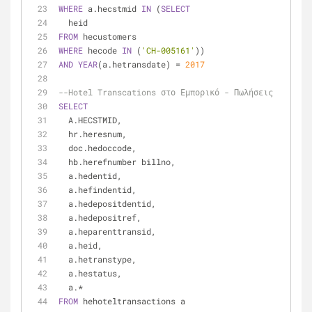
WHERE
 a.hecstmid 
IN
 (
SELECT
  heid
FROM
 hecustomers
WHERE
 hecode 
IN
 (
'CH-005161'
))
AND
YEAR
(a.hetransdate) 
=
2017
--Hotel Transcations στο Εμπορικό - Πωλήσεις
SELECT
  A.HECSTMID,
  hr.heresnum,
  doc.hedoccode,
  hb.herefnumber billno,
  a.hedentid,
  a.hefindentid,
  a.hedepositdentid,
  a.hedepositref,
  a.heparenttransid,
  a.heid,
  a.hetranstype,
  a.hestatus,
  a.
*
FROM
 hehoteltransactions a