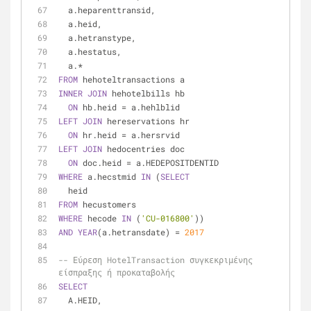
  a.heparenttransid,
  a.heid,
  a.hetranstype,
  a.hestatus,
  a.
*
FROM
 hehoteltransactions a
INNER
JOIN
 hehotelbills hb
ON
 hb.heid 
=
 a.hehlblid
LEFT
JOIN
 hereservations hr
ON
 hr.heid 
=
 a.hersrvid
LEFT
JOIN
 hedocentries doc
ON
 doc.heid 
=
 a.HEDEPOSITDENTID
WHERE
 a.hecstmid 
IN
 (
SELECT
  heid
FROM
 hecustomers
WHERE
 hecode 
IN
 (
'CU-016800'
))
AND
YEAR
(a.hetransdate) 
=
2017
-- Εύρεση HotelTransaction συγκεκριμένης 
είσπραξης ή προκαταβολής
SELECT
  A.HEID,