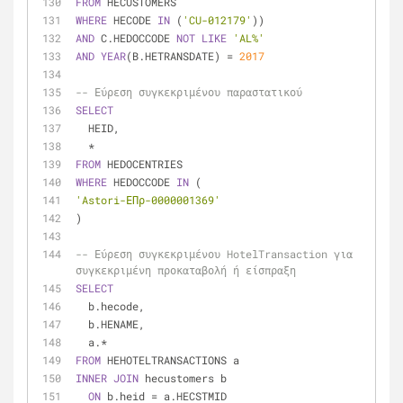
FROM
 HECUSTOMERS
WHERE
 HECODE 
IN
 (
'CU-012179'
))
AND
 C.HEDOCCODE 
NOT
LIKE
'AL%'
AND
YEAR
(B.HETRANSDATE) 
=
2017
-- Εύρεση συγκεκριμένου παραστατικού
SELECT
  HEID,
*
FROM
 HEDOCENTRIES
WHERE
 HEDOCCODE 
IN
 (
'Astori-ΕΠρ-0000001369'
)
-- Εύρεση συγκεκριμένου HotelTransaction για 
συγκεκριμένη προκαταβολή ή είσπραξη
SELECT
  b.hecode,
  b.HENAME,
  a.
*
FROM
 HEHOTELTRANSACTIONS a
INNER
JOIN
 hecustomers b
ON
 b.heid 
=
 a.HECSTMID