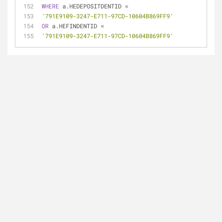
WHERE
 a.HEDEPOSITDENTID 
=
'791E9109-3247-E711-97CD-10604B869FF9'
OR
 a.HEFINDENTID 
=
'791E9109-3247-E711-97CD-10604B869FF9'