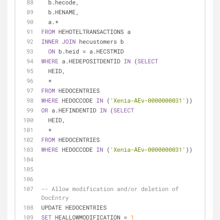
  b.hecode,
  b.HENAME,
  a.
*
FROM
 HEHOTELTRANSACTIONS a
INNER
JOIN
 hecustomers b
ON
 b.heid 
=
 a.HECSTMID
WHERE
 a.HEDEPOSITDENTID 
IN
 (
SELECT
  HEID,
*
FROM
 HEDOCENTRIES
WHERE
 HEDOCCODE 
IN
 (
'Xenia-ΑΕν-0000000031'
))
OR
 a.HEFINDENTID 
IN
 (
SELECT
  HEID,
*
FROM
 HEDOCENTRIES
WHERE
 HEDOCCODE 
IN
 (
'Xenia-ΑΕν-0000000031'
))
-- Allow modification and/or deletion of 
DocEntry
UPDATE HEDOCENTRIES
SET
 HEALLOWMODIFICATION 
=
1