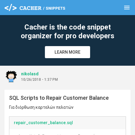
menu
clear
Cacher is the code snippet
organizer for pro developers
LEARN MORE
nikolasd
10/26/2018 - 1:37 PM
SQL Scripts to Repair Customer Balance
Για διόρθωση καρτελών πελατών
repair_customer_balance.sql