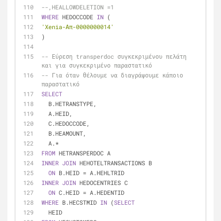
--,HEALLOWDELETION =1
WHERE
 HEDOCCODE 
IN
 (
'Xenia-Απ-0000000014'
)
-- Εύρεση transperdoc συγκεκριμένου πελάτη 
και για συγκεκριμένο παραστατικό
-- Για όταν θέλουμε να διαγράψουμε κάποιο 
παραστατικό
SELECT
  B.HETRANSTYPE,
  A.HEID,
  C.HEDOCCODE,
  B.HEAMOUNT,
  A.
*
FROM
 HETRANSPERDOC A
INNER
JOIN
 HEHOTELTRANSACTIONS B
ON
 B.HEID 
=
 A.HEHLTRID
INNER
JOIN
 HEDOCENTRIES C
ON
 C.HEID 
=
 A.HEDENTID
WHERE
 B.HECSTMID 
IN
 (
SELECT
  HEID