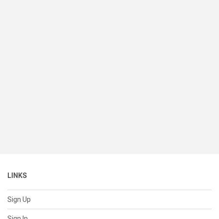
LINKS
Sign Up
Sign In