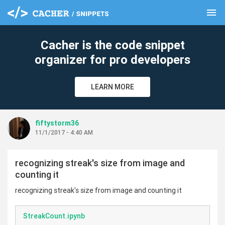
menu
clear
Cacher is the code snippet
organizer for pro developers
LEARN MORE
fiftystorm36
11/1/2017 - 4:40 AM
recognizing streak's size from image and
counting it
recognizing streak's size from image and counting it
StreakCount.ipynb