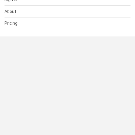
About
Pricing
SUPPORT
Help Center
Contact Us
Status
RESOURCES
Documentation
Blog
Terms of Use