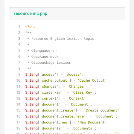
resource.inc.php
<?php
/**
 * Resource English lexicon topic
 *
 * 
@language
 en
 * 
@package
 modx
 * 
@subpackage
 lexicon
 */
$_lang
[
'access'
] = 
'Access'
;
$_lang
[
'cache_output'
] = 
'Cache Output'
;
$_lang
[
'changes'
] = 
'Changes'
;
$_lang
[
'class_key'
] = 
'Class Key'
;
$_lang
[
'context'
] = 
'Context'
;
$_lang
[
'document'
] = 
'Document'
;
$_lang
[
'document_create'
] = 
'Create Document'
;
$_lang
[
'document_create_here'
] = 
'Document'
;
$_lang
[
'document_new'
] = 
'New Document'
;
$_lang
[
'documents'
] = 
'Documents'
;