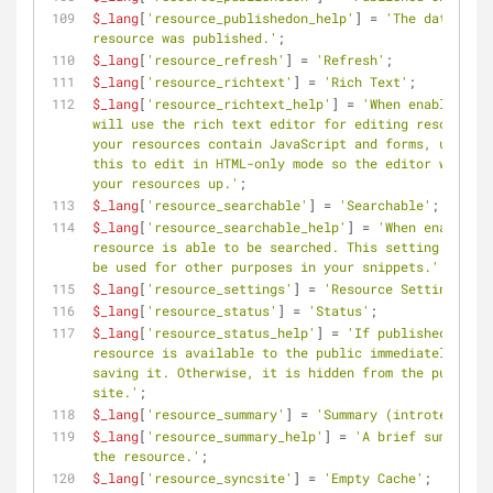
$_lang
[
'resource_publishedon_help'
] = 
'The date the 
resource was published.'
;
$_lang
[
'resource_refresh'
] = 
'Refresh'
;
$_lang
[
'resource_richtext'
] = 
'Rich Text'
;
$_lang
[
'resource_richtext_help'
] = 
'When enabled, MO
will use the rich text editor for editing resources.
your resources contain JavaScript and forms, uncheck 
this to edit in HTML-only mode so the editor won\'t 
your resources up.'
;
$_lang
[
'resource_searchable'
] = 
'Searchable'
;
$_lang
[
'resource_searchable_help'
] = 
'When enabled, 
resource is able to be searched. This setting can al
be used for other purposes in your snippets.'
;
$_lang
[
'resource_settings'
] = 
'Resource Settings'
;
$_lang
[
'resource_status'
] = 
'Status'
;
$_lang
[
'resource_status_help'
] = 
'If published, the 
resource is available to the public immediately afte
saving it. Otherwise, it is hidden from the public 
site.'
;
$_lang
[
'resource_summary'
] = 
'Summary (introtext)'
;
$_lang
[
'resource_summary_help'
] = 
'A brief summary o
the resource.'
;
$_lang
[
'resource_syncsite'
] = 
'Empty Cache'
;