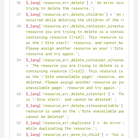
$_lang
[
'resource_err_delete'
] = 
'An error occurred w
trying to delete the resource.'
;
$_lang
[
'resource_err_delete_children'
] = 
'An error 
occurred while deleting the children of the resource
$_lang
[
'resource_err_delete_container_sitestart'
] = 
resource you are trying to delete is a container 
containing resource [[+id]]. This resource is regist
as the \'Site start\' resource, and cannot be delete
Please assign another resource as your \'Site start\
resource and try again.'
;
$_lang
[
'resource_err_delete_container_siteunavailabl
= 
'The resource you are trying to delete is a folder 
containing resource [[+id]]. This resource is regist
as the \'Site unavailable page\' resource, and canno
deleted. Please assign another resource as your \'Si
unavailable page\' resource and try again.'
;
$_lang
[
'resource_err_delete_sitestart'
] = 
'The resou
is \'Site start\' and cannot be deleted!'
;
$_lang
[
'resource_err_delete_siteunavailable'
] = 
'The 
resource is used as the \'Site unavailable page\' an
cannot be deleted!'
;
$_lang
[
'resource_err_duplicate'
] = 
'An error occurre
while duplicating the resource.'
;
$_lang
[
'resource_err_move_to_child'
] = 
'You cannot m