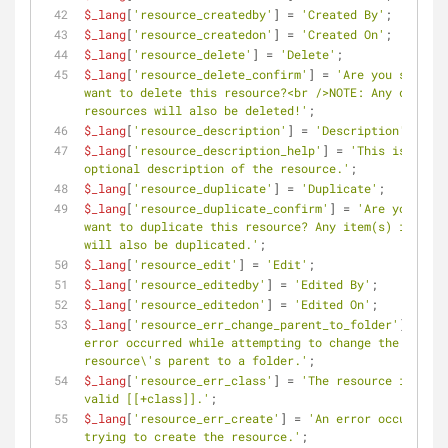
$_lang
[
'resource_createdby'
] = 
'Created By'
;
$_lang
[
'resource_createdon'
] = 
'Created On'
;
$_lang
[
'resource_delete'
] = 
'Delete'
;
$_lang
[
'resource_delete_confirm'
] = 
'Are you sure yo
want to delete this resource?<br />NOTE: Any child 
resources will also be deleted!'
;
$_lang
[
'resource_description'
] = 
'Description'
;
$_lang
[
'resource_description_help'
] = 
'This is an 
optional description of the resource.'
;
$_lang
[
'resource_duplicate'
] = 
'Duplicate'
;
$_lang
[
'resource_duplicate_confirm'
] = 
'Are you sure
want to duplicate this resource? Any item(s) it cont
will also be duplicated.'
;
$_lang
[
'resource_edit'
] = 
'Edit'
;
$_lang
[
'resource_editedby'
] = 
'Edited By'
;
$_lang
[
'resource_editedon'
] = 
'Edited On'
;
$_lang
[
'resource_err_change_parent_to_folder'
] = 
'An 
error occurred while attempting to change the 
resource\'s parent to a folder.'
;
$_lang
[
'resource_err_class'
] = 
'The resource is not 
valid [[+class]].'
;
$_lang
[
'resource_err_create'
] = 
'An error occurred w
trying to create the resource.'
;