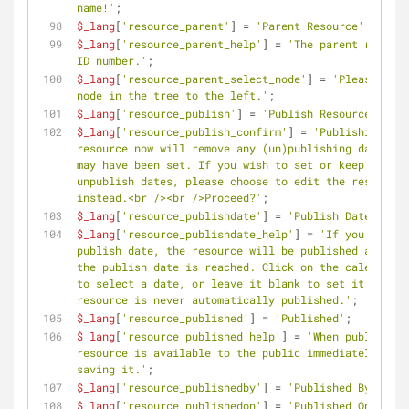
name!'
;
$_lang
[
'resource_parent'
] = 
'Parent Resource'
;
$_lang
[
'resource_parent_help'
] = 
'The parent resourc
ID number.'
;
$_lang
[
'resource_parent_select_node'
] = 
'Please sele
node in the tree to the left.'
;
$_lang
[
'resource_publish'
] = 
'Publish Resource'
;
$_lang
[
'resource_publish_confirm'
] = 
'Publishing thi
resource now will remove any (un)publishing dates th
may have been set. If you wish to set or keep publis
unpublish dates, please choose to edit the resource 
instead.<br /><br />Proceed?'
;
$_lang
[
'resource_publishdate'
] = 
'Publish Date'
;
$_lang
[
'resource_publishdate_help'
] = 
'If you set a 
publish date, the resource will be published as soon
the publish date is reached. Click on the calendar i
to select a date, or leave it blank to set it so the 
resource is never automatically published.'
;
$_lang
[
'resource_published'
] = 
'Published'
;
$_lang
[
'resource_published_help'
] = 
'When published,
resource is available to the public immediately afte
saving it.'
;
$_lang
[
'resource_publishedby'
] = 
'Published By'
;
$_lang
[
'resource_publishedon'
] = 
'Published On'
;