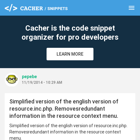
menu
clear
Cacher is the code snippet
organizer for pro developers
LEARN MORE
pepebe
11/19/2014 - 10:29 AM
Simplified version of the english version of
resource.inc.php. Removesredundant
information in the resource context menu.
Simplified version of the english version of resource.inc.php.
Removesredundant information in the resource context
menu.