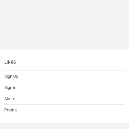
LINKS
Sign Up
Sign In
About
Pricing
SUPPORT