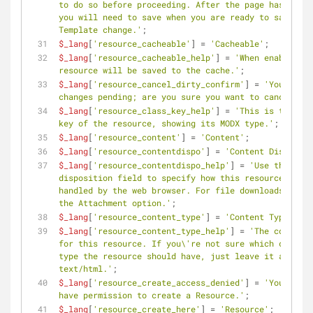
to do so before proceeding. After the page has reloa
you will need to save when you are ready to save the 
Template change.'
;
$_lang
[
'resource_cacheable'
] = 
'Cacheable'
;
$_lang
[
'resource_cacheable_help'
] = 
'When enabled, t
resource will be saved to the cache.'
;
$_lang
[
'resource_cancel_dirty_confirm'
] = 
'You have 
changes pending; are you sure you want to cancel?'
;
$_lang
[
'resource_class_key_help'
] = 
'This is the cla
key of the resource, showing its MODX type.'
;
$_lang
[
'resource_content'
] = 
'Content'
;
$_lang
[
'resource_contentdispo'
] = 
'Content Dispositi
$_lang
[
'resource_contentdispo_help'
] = 
'Use the cont
disposition field to specify how this resource will 
handled by the web browser. For file downloads selec
the Attachment option.'
;
$_lang
[
'resource_content_type'
] = 
'Content Type'
;
$_lang
[
'resource_content_type_help'
] = 
'The content 
for this resource. If you\'re not sure which content 
type the resource should have, just leave it as 
text/html.'
;
$_lang
[
'resource_create_access_denied'
] = 
'You do no
have permission to create a Resource.'
;
$_lang
[
'resource_create_here'
] = 
'Resource'
;