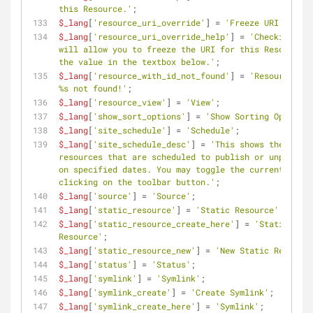
this Resource.'
;
$_lang
[
'resource_uri_override'
] = 
'Freeze URI'
;
$_lang
[
'resource_uri_override_help'
] = 
'Checking thi
will allow you to freeze the URI for this Resource a
the value in the textbox below.'
;
$_lang
[
'resource_with_id_not_found'
] = 
'Resource wit
%s not found!'
;
$_lang
[
'resource_view'
] = 
'View'
;
$_lang
[
'show_sort_options'
] = 
'Show Sorting Options'
$_lang
[
'site_schedule'
] = 
'Schedule'
;
$_lang
[
'site_schedule_desc'
] = 
'This shows the curre
resources that are scheduled to publish or unpublish
on specified dates. You may toggle the current view 
clicking on the toolbar button.'
;
$_lang
[
'source'
] = 
'Source'
;
$_lang
[
'static_resource'
] = 
'Static Resource'
;
$_lang
[
'static_resource_create_here'
] = 
'Static 
Resource'
;
$_lang
[
'static_resource_new'
] = 
'New Static Resource
$_lang
[
'status'
] = 
'Status'
;
$_lang
[
'symlink'
] = 
'Symlink'
;
$_lang
[
'symlink_create'
] = 
'Create Symlink'
;
$_lang
[
'symlink_create_here'
] = 
'Symlink'
;