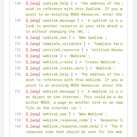
$_lang
[
'symlink_help'
] = 
'The address of the object 
wish to reference with this Symlink. If you want to 
point to an existing MODX Resource, enter the ID her
$_lang
[
'symlink_message'
] = 
'A symlink is a symbolic 
link to another resource in your site which is forwa
to without changing the URL.'
;
$_lang
[
'symlink_new'
] = 
'New Symlink'
;
$_lang
[
'template_variables'
] = 
'Template Variables'
;
$_lang
[
'untitled_resource'
] = 
'Untitled Resource'
;
$_lang
[
'weblink'
] = 
'Weblink'
;
$_lang
[
'weblink_create'
] = 
'Create Weblink'
;
$_lang
[
'weblink_create_here'
] = 
'Weblink'
;
$_lang
[
'weblink_help'
] = 
'The address of the object 
wish to reference with this weblink. If you want to 
point to an existing MODX Resource, enter the ID her
$_lang
[
'weblink_message'
] = 
'A weblink is a referenc
an object on the internet. This could be a document 
within MODX, a page on another site or an image or o
file on the internet.<p>'
;
$_lang
[
'weblink_new'
] = 
'New Weblink'
;
$_lang
[
'weblink_response_code'
] = 
'Response Code'
;
$_lang
[
'weblink_response_code_help'
] = 
'The HTTP 
response code that should be sent for the weblink.'
;