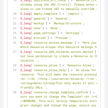
$_lang
[
'duplicate_uri_found'
] = 
'Resource [[+id]] is 
already using the URI [[+uri]]. Please enter a uniqu
alias or use Freeze URI to manually override it.'
;
$_lang
[
'empty_template'
] = 
'(empty)'
;
$_lang
[
'general'
] = 
'General'
;
$_lang
[
'markup'
] = 
'Markup/Structure'
;
$_lang
[
'none'
] = 
'None'
;
$_lang
[
'page_settings'
] = 
'Settings'
;
$_lang
[
'preview'
] = 
'Preview'
;
$_lang
[
'resource_access_message'
] = 
'Here you can se
which Resource Groups this Resource belongs to.'
;
$_lang
[
'resource_add_children_access_denied'
] = 
'You
not have permission to create a Resource in this 
location.'
;
$_lang
[
'resource_alias'
] = 
'Resource Alias'
;
$_lang
[
'resource_alias_help'
] = 
'An alias for this 
resource. This will make the resource accessible usi
<br /><br />http://yourserver/alias<br /><br />
<strong>Note</strong>This only works if you\'re usin
friendly URLs.'
;
$_lang
[
'resource_change_template_confirm'
] = 
'Are yo
sure you want to change the Template? <br /><br 
/>WARNING: This will <b>only temporarily store</b> y
prior changes and reload the page; ensure you are re