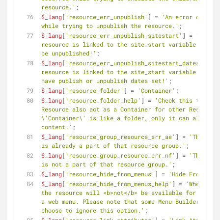
resource.'
;
$_lang
[
'resource_err_unpublish'
] = 
'An error occurre
while trying to unpublish the resource.'
;
$_lang
[
'resource_err_unpublish_sitestart'
] = 
'The 
resource is linked to the site_start variable and ca
be unpublished!'
;
$_lang
[
'resource_err_unpublish_sitestart_dates'
] = 
'
resource is linked to the site_start variable and ca
have publish or unpublish dates set!'
;
$_lang
[
'resource_folder'
] = 
'Container'
;
$_lang
[
'resource_folder_help'
] = 
'Check this to make
Resource also act as a Container for other Resources
\'Container\' is like a folder, only it can also hav
content.'
;
$_lang
[
'resource_group_resource_err_ae'
] = 
'The reso
is already a part of that resource group.'
;
$_lang
[
'resource_group_resource_err_nf'
] = 
'The reso
is not a part of that resource group.'
;
$_lang
[
'resource_hide_from_menus'
] = 
'Hide From Menu
$_lang
[
'resource_hide_from_menus_help'
] = 
'When enab
the resource will <b>not</b> be available for use in
a web menu. Please note that some Menu Builders migh
choose to ignore this option.'
;