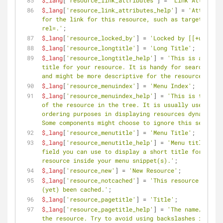
$_lang
[
'resource_link_attributes'
] = 
'Link Attribute
$_lang
[
'resource_link_attributes_help'
] = 
'Attribute
for the link for this resource, such as target= or 
rel=.'
;
$_lang
[
'resource_locked_by'
] = 
'Locked by [[+user]]'
$_lang
[
'resource_longtitle'
] = 
'Long Title'
;
$_lang
[
'resource_longtitle_help'
] = 
'This is a longe
title for your resource. It is handy for search engi
and might be more descriptive for the resource.'
;
$_lang
[
'resource_menuindex'
] = 
'Menu Index'
;
$_lang
[
'resource_menuindex_help'
] = 
'This is the ord
of the resource in the tree. It is usually used for 
ordering purposes in displaying resources dynamicall
Some components might choose to ignore this setting.
$_lang
[
'resource_menutitle'
] = 
'Menu Title'
;
$_lang
[
'resource_menutitle_help'
] = 
'Menu title is a 
field you can use to display a short title for the 
resource inside your menu snippet(s).'
;
$_lang
[
'resource_new'
] = 
'New Resource'
;
$_lang
[
'resource_notcached'
] = 
'This resource has no
(yet) been cached.'
;
$_lang
[
'resource_pagetitle'
] = 
'Title'
;
$_lang
[
'resource_pagetitle_help'
] = 
'The name/title 
the resource. Try to avoid using backslashes in the 