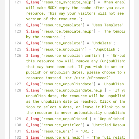
$_lang
[
'resource_syncsite_help'
] = 
'When enabled, th
will make MODX empty the cache after you save the 
resource. This way your visitors will not see an old
version of the resource.'
;
$_lang
[
'resource_template'
] = 
'Uses Template'
;
$_lang
[
'resource_template_help'
] = 
'The template in 
by the resource.'
;
$_lang
[
'resource_undelete'
] = 
'Undelete'
;
$_lang
[
'resource_unpublish'
] = 
'Unpublish'
;
$_lang
[
'resource_unpublish_confirm'
] = 
'Un-publishin
this resource now will remove any (un)publishing dat
that may have been set. If you wish to set or keep 
publish or unpublish dates, please choose to edit th
resource instead. <br /><br />Proceed?'
;
$_lang
[
'resource_unpublishdate'
] = 
'Unpublish date'
;
$_lang
[
'resource_unpublishdate_help'
] = 
'If you set 
unpublish date, the resource will be unpublished as 
as the unpublish date is reached. Click on the calen
icon to select a date, or leave it blank to set it s
the resource is never automatically unpublished.'
;
$_lang
[
'resource_unpublished'
] = 
'Unpublished'
;
$_lang
[
'resource_untitled'
] = 
'Untitled Resource'
;
$_lang
[
'resource_uri'
] = 
'URI'
;
$_lang
[
'resource_uri_help'
] = 
'The full relative URL