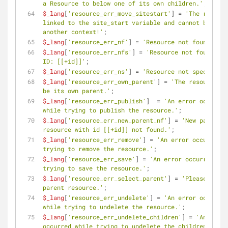
a Resource to below one of its own children.'
;
$_lang
[
'resource_err_move_sitestart'
] = 
'The resourc
linked to the site_start variable and cannot be move
another context!'
;
$_lang
[
'resource_err_nf'
] = 
'Resource not found.'
;
$_lang
[
'resource_err_nfs'
] = 
'Resource not found wit
ID: [[+id]]'
;
$_lang
[
'resource_err_ns'
] = 
'Resource not specified.
$_lang
[
'resource_err_own_parent'
] = 
'The resource ca
be its own parent.'
;
$_lang
[
'resource_err_publish'
]  = 
'An error occurred 
while trying to publish the resource.'
;
$_lang
[
'resource_err_new_parent_nf'
] = 
'New parent 
resource with id [[+id]] not found.'
;
$_lang
[
'resource_err_remove'
] = 
'An error occurred w
trying to remove the resource.'
;
$_lang
[
'resource_err_save'
] = 
'An error occurred whi
trying to save the resource.'
;
$_lang
[
'resource_err_select_parent'
] = 
'Please selec
parent resource.'
;
$_lang
[
'resource_err_undelete'
] = 
'An error occurred 
while trying to undelete the resource.'
;
$_lang
[
'resource_err_undelete_children'
] = 
'An error 
occurred while trying to undelete the children of th