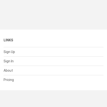
LINKS
Sign Up
Sign In
About
Pricing
SUPPORT
Help Center