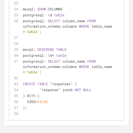
mysql: 
SHOW
 COLUMNS
postgresql: \d 
table
postgresql: 
SELECT
 column_name 
FROM
information_schema.columns 
WHERE
 table_name 
=
'table'
;
mysql: 
DESCRIBE
TABLE
postgresql: \d
+
table
postgresql: 
SELECT
 column_name 
FROM
information_schema.columns 
WHERE
 table_name 
=
'table'
;
CREATE
TABLE
 "responses" (
	"response" jsonb 
NOT
NULL
) 
WITH
 (
  OIDS
=
FALSE
);