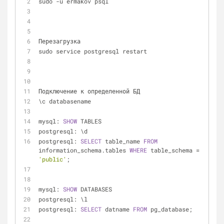
sudo 
-
u ermakov psql
Перезагрузка
sudo service postgresql restart
Подключение к определенной БД 
\c databasename
mysql: 
SHOW
 TABLES
postgresql: \d
postgresql: 
SELECT
 table_name 
FROM
information_schema.tables 
WHERE
 table_schema 
=
'public'
;
mysql: 
SHOW
 DATABASES
postgresql: \l
postgresql: 
SELECT
 datname 
FROM
 pg_database;