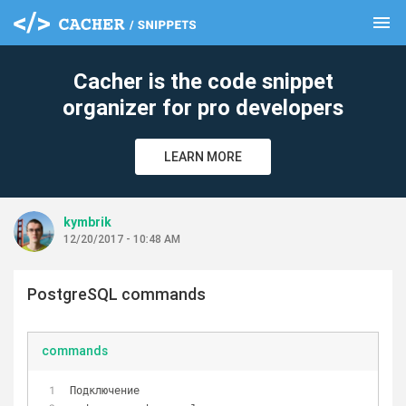
menu
clear
Cacher is the code snippet
organizer for pro developers
LEARN MORE
kymbrik
12/20/2017 - 10:48 AM
PostgreSQL commands
commands
Подключение