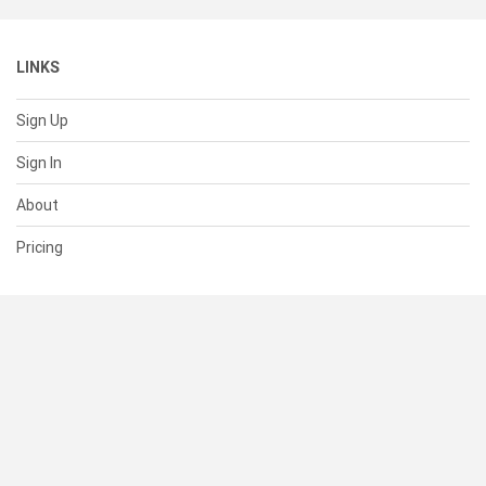
LINKS
Sign Up
Sign In
About
Pricing
SUPPORT
Help Center
Contact Us
Status