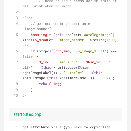
// need to add placeholder in admin or 
will break when no image
<?php
// get custom image attribute 
"image_banner"
$ban_img
 = 
$this
->helper(
'catalog/image'
)-
>init(
$_product
, 
'image_banner'
)->resize(
1600
, 
312
);
if
 (strpos(
$ban_img
, 
'no_image_1.gif'
) === 
false
) {
$_img
 = 
'<img src="'
 . 
$ban_img
 . 
'" 
alt="'
 . 
$this
->htmlEscape(
$this
-
>getImageLabel()) . 
'" title="'
 . 
$this
-
>htmlEscape(
$this
->getImageLabel()) . 
'" />'
;
echo
$_img
;
    }
?>
attributes.php
get attribute value (you have to capitalise 