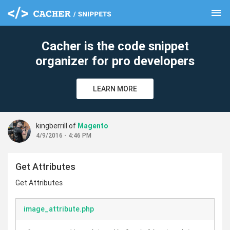
menu
clear
Cacher is the code snippet
organizer for pro developers
LEARN MORE
kingberrill of
Magento
4/9/2016 - 4:46 PM
Get Attributes
Get Attributes
image_attribute.php