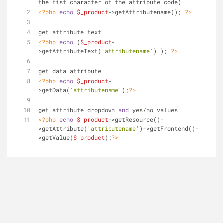
the fist character of the attribute code)
<?php
echo
$_product
->getAttributename(); 
?>
get attribute text
<?php
echo
 (
$_product
-
>getAttributeText(
'attributename'
) ); 
?>
get data attribute 
<?php
echo
$_product
-
>getData(
'attributename'
);
?>
get attribute dropdown 
and
 yes/no values
<?php
echo
$_product
->getResource()-
>getAttribute(
'attributename'
)->getFrontend()-
>getValue(
$_product
);
?>