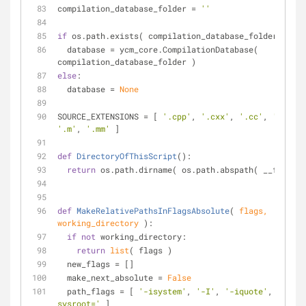
compilation_database_folder = 
''
if
 os.path.exists( compilation_database_folder ):
  database = ycm_core.CompilationDatabase( 
compilation_database_folder )
else
:
  database = 
None
SOURCE_EXTENSIONS = [ 
'.cpp'
, 
'.cxx'
, 
'.cc'
, 
'.c'
, 
'.m'
, 
'.mm'
 ]
def
DirectoryOfThisScript
():
return
 os.path.dirname( os.path.abspath( __file__ 
def
MakeRelativePathsInFlagsAbsolute
(
 flags, 
working_directory 
):
if
not
 working_directory:
return
list
( flags )
  new_flags = []
  make_next_absolute = 
False
  path_flags = [ 
'-isystem'
, 
'-I'
, 
'-iquote'
, 
'--
sysroot='
 ]