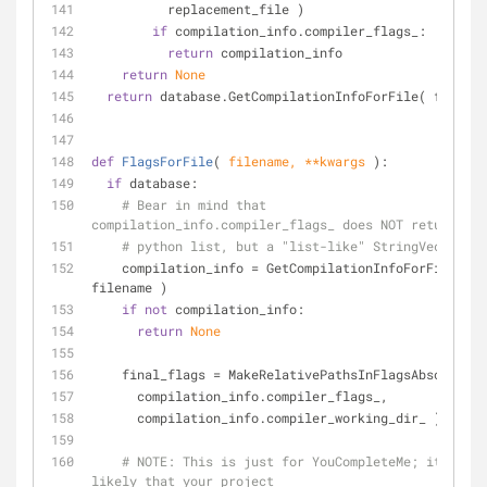
          replacement_file )
if
 compilation_info.compiler_flags_:
return
 compilation_info
return
None
return
 database.GetCompilationInfoForFile( filenam
def
FlagsForFile
(
 filename, **kwargs 
):
if
 database:
# Bear in mind that 
compilation_info.compiler_flags_ does NOT return a
# python list, but a "list-like" StringVec objec
    compilation_info = GetCompilationInfoForFile( 
filename )
if
not
 compilation_info:
return
None
    final_flags = MakeRelativePathsInFlagsAbsolute(
      compilation_info.compiler_flags_,
      compilation_info.compiler_working_dir_ )
# 
NOTE:
 This is just for YouCompleteMe; it's hig
likely that your project