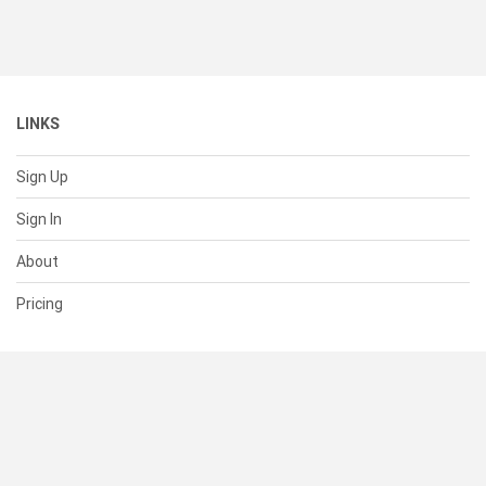
LINKS
Sign Up
Sign In
About
Pricing
SUPPORT
Help Center
Contact Us