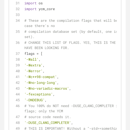
import
 os
import
 ycm_core
# These are the compilation flags that will be used 
case there's no
# compilation database set (by default, one is not 
set).
# CHANGE THIS LIST OF FLAGS. YES, THIS IS THE DROID 
HAVE BEEN LOOKING FOR.
flags = [
'-Wall'
,
'-Wextra'
,
'-Werror'
,
'-Wc++98-compat'
,
'-Wno-long-long'
,
'-Wno-variadic-macros'
,
'-fexceptions'
,
'-DNDEBUG'
,
# You 100% do NOT need -DUSE_CLANG_COMPLETER in your 
flags; only the YCM
# source code needs it.
'-DUSE_CLANG_COMPLETER'
,
# THIS IS IMPORTANT! Without a "-std=<something>" fl