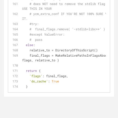
# does NOT need to remove the stdlib flag. DO NO
USE THIS IN YOUR
# ycm_extra_conf IF YOU'RE NOT 100% SURE YOU NEE
IT.
#try:
#  final_flags.remove( '-stdlib=libc++' )
#except ValueError:
#  pass
else
:
    relative_to = DirectoryOfThisScript()
    final_flags = MakeRelativePathsInFlagsAbsolute( 
flags, relative_to )
return
 {
'flags'
: final_flags,
'do_cache'
: 
True
  }