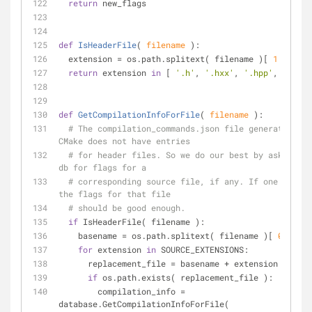
return
 new_flags
def
IsHeaderFile
(
 filename 
):
  extension = os.path.splitext( filename )[ 
1
 ]
return
 extension 
in
 [ 
'.h'
, 
'.hxx'
, 
'.hpp'
, 
'.hh'
 
def
GetCompilationInfoForFile
(
 filename 
):
# The compilation_commands.json file generated by 
CMake does not have entries
# for header files. So we do our best by asking th
db for flags for a
# corresponding source file, if any. If one exists
the flags for that file
# should be good enough.
if
 IsHeaderFile( filename ):
    basename = os.path.splitext( filename )[ 
0
 ]
for
 extension 
in
 SOURCE_EXTENSIONS:
      replacement_file = basename + extension
if
 os.path.exists( replacement_file ):
        compilation_info = 
database.GetCompilationInfoForFile(