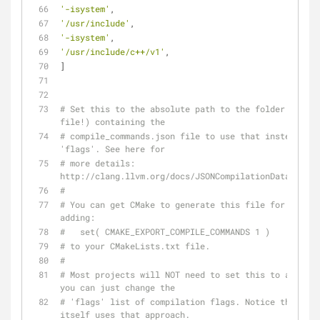
'-isystem'
,
'/usr/include'
,
'-isystem'
,
'/usr/include/c++/v1'
,
]
# Set this to the absolute path to the folder (NOT t
file!) containing the
# compile_commands.json file to use that instead of 
'flags'. See here for
# more details: 
http://clang.llvm.org/docs/JSONCompilationDatabase.h
#
# You can get CMake to generate this file for you by 
adding:
#   set( CMAKE_EXPORT_COMPILE_COMMANDS 1 )
# to your CMakeLists.txt file.
#
# Most projects will NOT need to set this to anythin
you can just change the
# 'flags' list of compilation flags. Notice that YCM 
itself uses that approach.