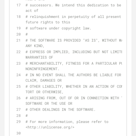
# successors. We intend this dedication to be an ove
act of
# relinquishment in perpetuity of all present and 
future rights to this
# software under copyright law.
#
# THE SOFTWARE IS PROVIDED "AS IS", WITHOUT WARRANTY
ANY KIND,
# EXPRESS OR IMPLIED, INCLUDING BUT NOT LIMITED TO T
WARRANTIES OF
# MERCHANTABILITY, FITNESS FOR A PARTICULAR PURPOSE 
NONINFRINGEMENT.
# IN NO EVENT SHALL THE AUTHORS BE LIABLE FOR ANY 
CLAIM, DAMAGES OR
# OTHER LIABILITY, WHETHER IN AN ACTION OF CONTRACT, 
TORT OR OTHERWISE,
# ARISING FROM, OUT OF OR IN CONNECTION WITH THE 
SOFTWARE OR THE USE OR
# OTHER DEALINGS IN THE SOFTWARE.
#
# For more information, please refer to 
<http://unlicense.org/>