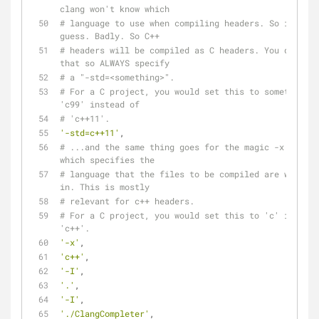
clang won't know which
# language to use when compiling headers. So it will 
guess. Badly. So C++
# headers will be compiled as C headers. You don't w
that so ALWAYS specify
# a "-std=<something>".
# For a C project, you would set this to something l
'c99' instead of
# 'c++11'.
'-std=c++11'
,
# ...and the same thing goes for the magic -x option 
which specifies the
# language that the files to be compiled are written 
in. This is mostly
# relevant for c++ headers.
# For a C project, you would set this to 'c' instead
'c++'.
'-x'
,
'c++'
,
'-I'
,
'.'
,
'-I'
,
'./ClangCompleter'
,