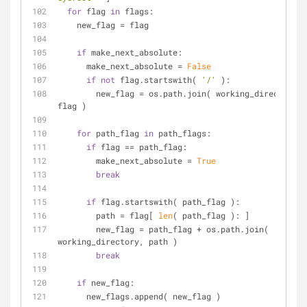
for
 flag 
in
 flags:
    new_flag = flag
if
 make_next_absolute:
      make_next_absolute = 
False
if
not
 flag.startswith( 
'/'
 ):
        new_flag = os.path.join( working_directory, 
flag )
for
 path_flag 
in
 path_flags:
if
 flag == path_flag:
        make_next_absolute = 
True
break
if
 flag.startswith( path_flag ):
        path = flag[ 
len
( path_flag ): ]
        new_flag = path_flag + os.path.join( 
working_directory, path )
break
if
 new_flag:
      new_flags.append( new_flag )