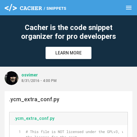
menu
clear
Cacher is the code snippet
organizer for pro developers
LEARN MORE
osvimer
8/31/2016 - 4:00 PM
.ycm_extra_conf.py
.ycm_extra_conf.py
# This file is NOT licensed under the GPLv3, which i