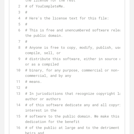
the license for the rest
# of YouCompleteMe.
#
# Here's the license text for this file:
#
# This is free and unencumbered software released in
the public domain.
#
# Anyone is free to copy, modify, publish, use, 
compile, sell, or
# distribute this software, either in source code fo
or as a compiled
# binary, for any purpose, commercial or non-
commercial, and by any
# means.
#
# In jurisdictions that recognize copyright laws, th
author or authors
# of this software dedicate any and all copyright 
interest in the
# software to the public domain. We make this 
dedication for the benefit
# of the public at large and to the detriment of our 
heirs and