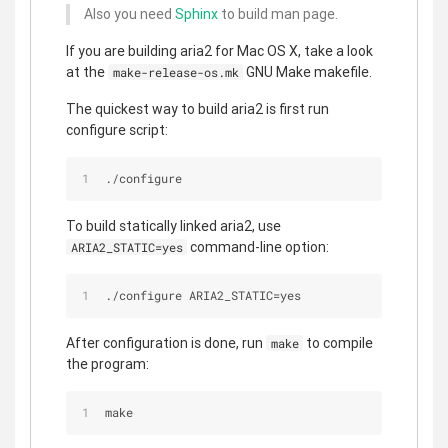
Also you need
Sphinx
to build man page.
If you are building aria2 for Mac OS X, take a look
at the
GNU Make makefile.
make-release-os.mk
The quickest way to build aria2 is first run
configure script:
./configure
To build statically linked aria2, use
command-line option:
ARIA2_STATIC=yes
./configure ARIA2_STATIC=yes
After configuration is done, run
to compile
make
the program:
make