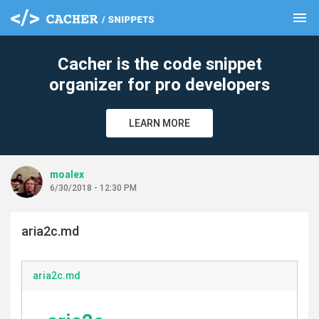
menu
clear
Cacher is the code snippet
organizer for pro developers
LEARN MORE
moalex
6/30/2018 - 12:30 PM
aria2c.md
aria2c.md