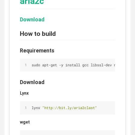
aria2c
Download
How to build
Requirements
sudo apt-get -y install gcc libssl-dev nettle-dev
Download
Lynx
lynx 
"http://bit.ly/aria2clast"
wget