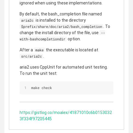
ignored when using these implementations.
By default, the bash_completion file named
is installed to the directory
aria2c
. To
$prefix/share/doc/aria2/bash_completion
change the install directory of the file, use
--
option.
with-bashcompletiondir
After a
the executable is located at
make
.
src/aria2c
aria2 uses CppUnit for automated unit testing.
To run the unit test:
make check
https://gistlog.co/moalex/41871010c6b0153032
3f334f97205445