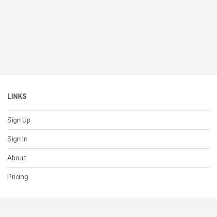
LINKS
Sign Up
Sign In
About
Pricing
SUPPORT