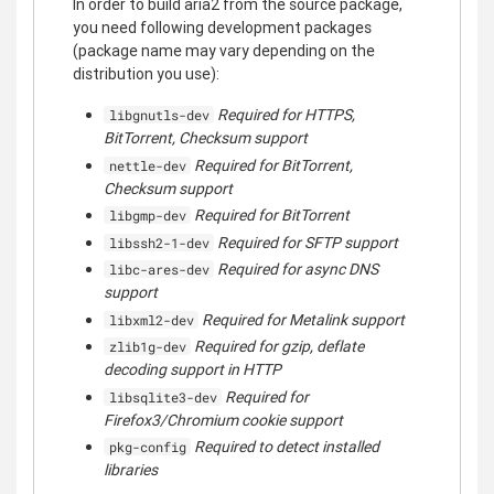
In order to build aria2 from the source package,
you need following development packages
(package name may vary depending on the
distribution you use):
Required for HTTPS,
libgnutls-dev
BitTorrent, Checksum support
Required for BitTorrent,
nettle-dev
Checksum support
Required for BitTorrent
libgmp-dev
Required for SFTP support
libssh2-1-dev
Required for async DNS
libc-ares-dev
support
Required for Metalink support
libxml2-dev
Required for gzip, deflate
zlib1g-dev
decoding support in HTTP
Required for
libsqlite3-dev
Firefox3/Chromium cookie support
Required to detect installed
pkg-config
libraries