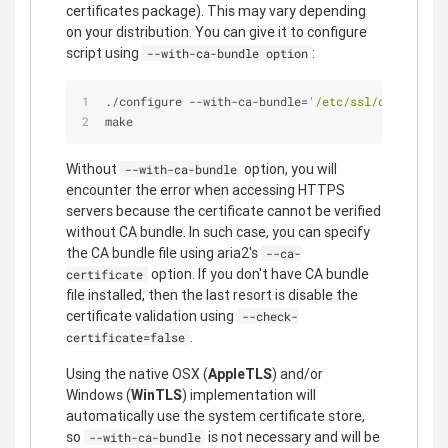
certificates package). This may vary depending
on your distribution. You can give it to configure
script using
:
--with-ca-bundle option
./configure --with-ca-bundle=
'/etc/ssl/certs/ca-c
make
Without
option, you will
--with-ca-bundle
encounter the error when accessing HTTPS
servers because the certificate cannot be verified
without CA bundle. In such case, you can specify
the CA bundle file using aria2's
--ca-
option. If you don't have CA bundle
certificate
file installed, then the last resort is disable the
certificate validation using
--check-
.
certificate=false
Using the native OSX (
AppleTLS
) and/or
Windows (
WinTLS
) implementation will
automatically use the system certificate store,
so
is not necessary and will be
--with-ca-bundle