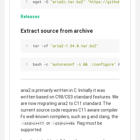
wget -O 
"aria2c.tar.bz2"
"https://github.com/aria
Releases
Extract source from archive
tar -xf 
"aria2-1.34.0.tar.bz2"
bash -c 
"autoreconf -i && ./configure"
 && make -j
aria2 is primarily written in C. Initially it was
written based on C98/C03 standard features. We
are now migrating aria2 to C11 standard. The
current source code requires C11 aware compiler.
Fo well-known compilers, such as g and clang, the
or
flag must be
-std=c++11
-std=c++0x
supported.