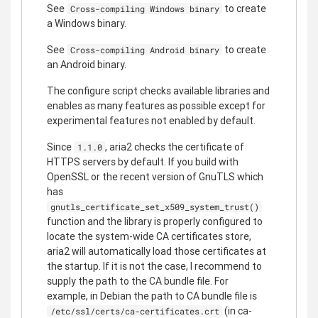
See
to create
Cross-compiling Windows binary
a Windows binary.
See
to create
Cross-compiling Android binary
an Android binary.
The configure script checks available libraries and
enables as many features as possible except for
experimental features not enabled by default.
Since
, aria2 checks the certificate of
1.1.0
HTTPS servers by default. If you build with
OpenSSL or the recent version of GnuTLS which
has
gnutls_certificate_set_x509_system_trust()
function and the library is properly configured to
locate the system-wide CA certificates store,
aria2 will automatically load those certificates at
the startup. If it is not the case, I recommend to
supply the path to the CA bundle file. For
example, in Debian the path to CA bundle file is
(in ca-
/etc/ssl/certs/ca-certificates.crt