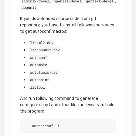
,
,
,
libxml2-devel
openssl-devel
gettext-devel
.
cppunit
If you downloaded source code from git
repository, you have to install following packages
to get autoconf macros:
libxml2-dev
libcppunit-dev
autoconf
automake
autotools-dev
autopoint
libtool
And run following command to generate
configure script and other files necessary to build
the program:
autoreconf -i