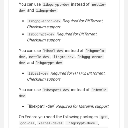
You can use
instead of
libgcrypt-dev
nettle-
and
:
dev
libgmp-dev
Required for BitTorrent,
libgpg-error-dev
Checksum support
Required for BitTorrent,
libgcrypt-dev
Checksum support
You can use
instead of
libssl-dev
libgnutls-
,
,
,
dev
nettle-dev
libgmp-dev
libgpg-error-
and
:
dev
libgcrypt-dev
Required for HTTPS, BitTorrent,
libssl-dev
Checksum support
You can use
instead of
libexpat1-dev
libxml2-
:
dev
``libexpat1-dev`
Required for Metalink support
On Fedora you need the following packages:
,
gcc
,
,
,
gcc-c++
kernel-devel
libgcrypt-devel