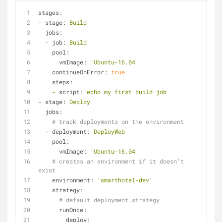
stages:
-
stage:
Build
jobs:
-
job:
Build
pool:
vmImage:
'Ubuntu-16.04'
continueOnError:
true
steps:
-
script:
echo
my
first
build
job
-
stage:
Deploy
jobs:
# track deployments on the environment
-
deployment:
DeployWeb
pool:
vmImage:
'Ubuntu-16.04'
# creates an environment if it doesn’t 
exist
environment:
'smarthotel-dev'
strategy:
# default deployment strategy
runOnce:
deploy: