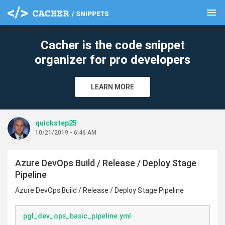
menu
clear
Cacher is the code snippet
organizer for pro developers
LEARN MORE
quickstep25
10/21/2019 - 6:46 AM
Azure DevOps Build / Release / Deploy Stage
Pipeline
Azure DevOps Build / Release / Deploy Stage Pipeline
pgl_dev_ops_basic_pipeline.yml