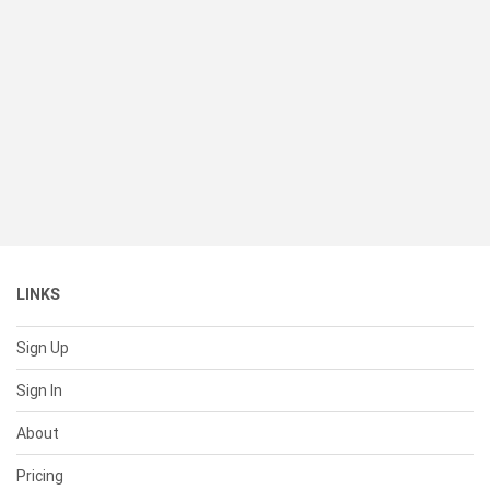
LINKS
Sign Up
Sign In
About
Pricing