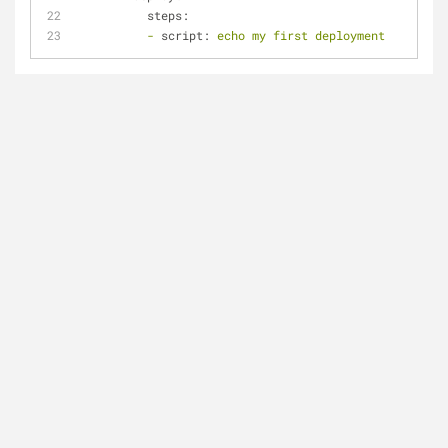
steps:
-
script:
echo
my
first
deployment