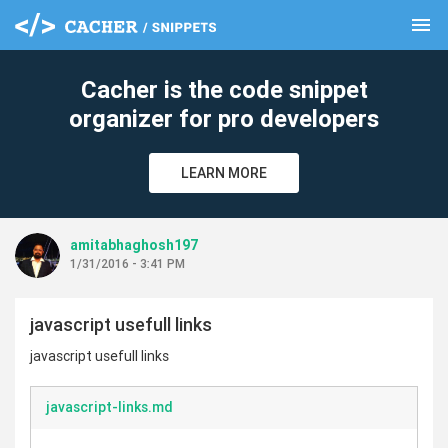
menu
clear
Cacher is the code snippet
organizer for pro developers
LEARN MORE
amitabhaghosh197
1/31/2016 - 3:41 PM
javascript usefull links
javascript usefull links
javascript-links.md