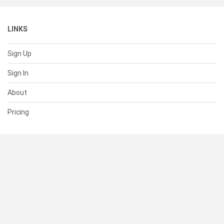
LINKS
Sign Up
Sign In
About
Pricing
SUPPORT
Help Center
Contact Us
Status