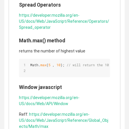
Spread Operators
https://developer.mozilla.org/en-
US/docs/Web/JavaScript/Reference/Operators/
Spread_operator
Math.max() method
returns the number of highest value
Math.
max
(
5
 , 
10
); 
// will return the 10 the high
Window javascript
https://developer.mozilla.org/en-
US/docs/Web/API/Window
Reff:
https://developer.mozilla.org/en-
US/docs/Web/JavaScript/Reference/Global_Obj
ects/Math/max