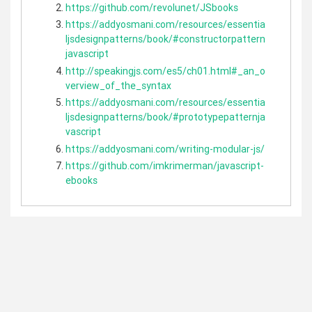
https://github.com/revolunet/JSbooks
https://addyosmani.com/resources/essentia
ljsdesignpatterns/book/#constructorpattern
javascript
http://speakingjs.com/es5/ch01.html#_an_o
verview_of_the_syntax
https://addyosmani.com/resources/essentia
ljsdesignpatterns/book/#prototypepatternja
vascript
https://addyosmani.com/writing-modular-js/
https://github.com/imkrimerman/javascript-
ebooks