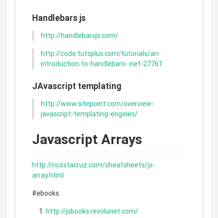
Handlebars js
http://handlebarsjs.com/
http://code.tutsplus.com/tutorials/an-
introduction-to-handlebars--net-27761
JAvascript templating
http://www.sitepoint.com/overview-
javascript-templating-engines/
Javascript Arrays
http://ricostacruz.com/cheatsheets/js-
array.html
#ebooks
http://jsbooks.revolunet.com/