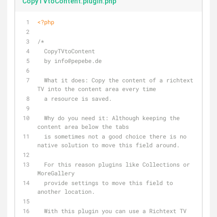
CopyTVtoContent.plugin.php
<?php
/*
  CopyTVtoContent
  by info
@pepebe
.de
  What it does: Copy the content of a richtext 
TV into the content area every time
  a resource is saved.
  Why do you need it: Although keeping the 
content area below the tabs 
  is sometimes not a good choice there is no 
native solution to move this field around.
  For this reason plugins like Collections or 
MoreGallery 
  provide settings to move this field to 
another location.
  With this plugin you can use a Richtext TV 