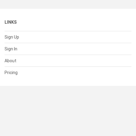
LINKS
Sign Up
Sign In
About
Pricing
SUPPORT
Help Center
Contact Us
Status