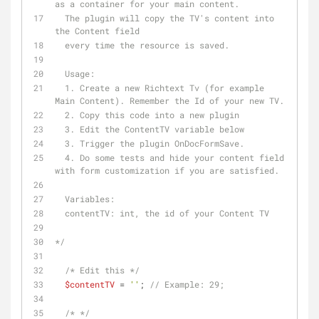
as a container for your main content. 
  The plugin will copy the TV's content into 
the Content field 
  every time the resource is saved.
  Usage: 
  1. Create a new Richtext Tv (for example 
Main Content). Remember the Id of your new TV.
  2. Copy this code into a new plugin 
  3. Edit the ContentTV variable below
  3. Trigger the plugin OnDocFormSave. 
  4. Do some tests and hide your content field 
with form customization if you are satisfied.
  Variables:
  contentTV: int, the id of your Content TV
*/
/* Edit this */
$contentTV
 = 
''
; 
// Example: 29;
/* */