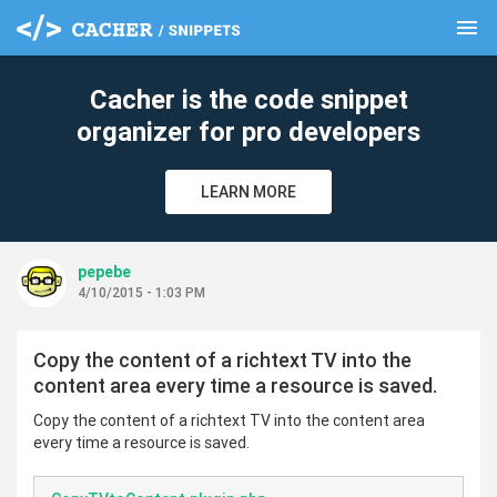
menu
clear
Cacher is the code snippet
organizer for pro developers
LEARN MORE
pepebe
4/10/2015 - 1:03 PM
Copy the content of a richtext TV into the
content area every time a resource is saved.
Copy the content of a richtext TV into the content area
every time a resource is saved.