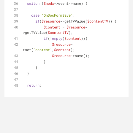
switch
 (
$modx
->event->name) {
case
'OnDocFormSave'
:
if
(
$resource
->getTVValue(
$contentTV
)) {
$content
 = 
$resource
-
>getTVValue(
$contentTV
);
if
(!
empty
(
$content
)){
$resource
-
>set(
'content'
,
$content
);
$resource
->save();
          }
      }
  }
return
;