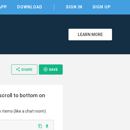
APP
DOWNLOAD
SIGN IN
SIGN UP
LEARN MORE
clear
share
add_circle_outline
SHARE
SAVE
 scroll to bottom on
w items (like a chat room)
content_copy
file_download