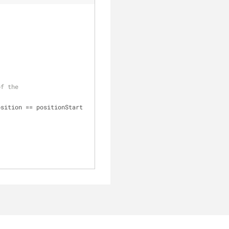
of the
sition == positionStart 