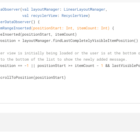
taObserver
(
val
layoutManager
: 
LinearLayoutManager
,
val
recyclerView
: 
RecyclerView
)
terDataObserver
() 
{
emRangeInserted
(positionStart: Int, itemCount: Int)
{
geInserted(positionStart, itemCount)
blePosition = layoutManager.findLastCompletelyVisibleItemPosition()
ler view is initially being loaded or the user is at the bottom 
 to the bottom of the list to show the newly added message.
Position == -
1
 || positionStart >= itemCount - 
1
 && lastVisiblePo
iew.scrollToPosition(positionStart)