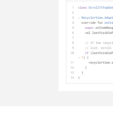
class
ScrollToTopDa
: 
RecyclerView
.
Adap
override fun 
onIt
super
.onItemRan
    val lastVisi
// If the recyc
// list, scroll
if
 (lastVisible
- 
1
) {
      recyclerV
    }
  }
}