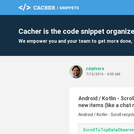
Cacher is the code snippet organize
We empower you and your team to get more done, 
caipivara
7/15/2016 - 4:00 AM
Android / Kotlin - Scro
new items (like a chat
Android / Kotlin - Scroll recy
ScrollToTopDataObserver