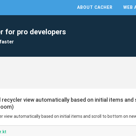
ABOUT CACHER
WEB 
r for pro developers
faster
ll recycler view automatically based on initial items and
 room)
cler view automatically based on initial items and scroll to bottom on ne
.kt