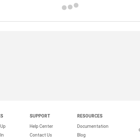
KS
SUPPORT
RESOURCES
 Up
Help Center
Documentation
In
Contact Us
Blog