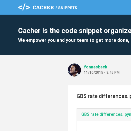
Cacher is the code snippet organize
We empower you and your team to get more done, 
fonnesbeck
11/10/2015 - 8:45 PM
GBS rate differences.
GBS rate differences.ipy