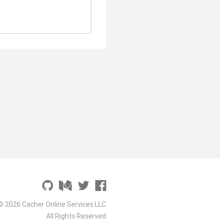
© 2026 Cacher Online Services LLC
All Rights Reserved