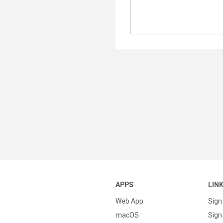
APPS
LIN
Web App
Sign
macOS
Sign 