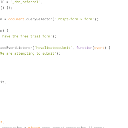
KIE = 
'_rbn_referral'
,
n
(
) 
{};
rm = 
document
.querySelector(
'.hbspt-form > form'
);
rm) {
e have the free trial form`
);
rm.addEventListener(
'hsvalidatedsubmit'
, 
function
(
event
) 
{
`We are attempting to submit`
);
,
bmit,
is
,
eport_conversion = 
window
.goog_report_conversion || noop;