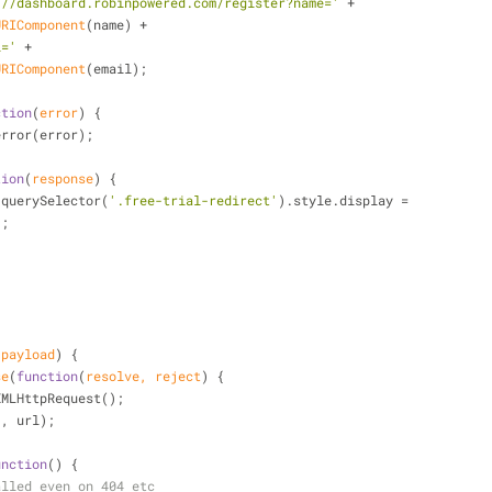
://dashboard.robinpowered.com/register?name='
 +
URIComponent
(name) +
l='
 +
URIComponent
(email);
ction
(
error
) 
{
error(error);
tion
(
response
) 
{
.querySelector(
'.free-trial-redirect'
).style.display =
'
;
 payload
) 
{
se
(
function
(
resolve, reject
) 
{
XMLHttpRequest();
'
, url);
unction
(
) 
{
alled even on 404 etc