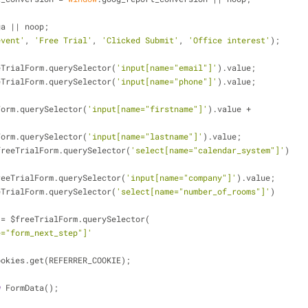
ga || noop;
event'
, 
'Free Trial'
, 
'Clicked Submit'
, 
'Office interest'
);
$freeTrialForm.querySelector(
'input[name="email"]'
).value;
$freeTrialForm.querySelector(
'input[name="phone"]'
).value;
TrialForm.querySelector(
'input[name="firstname"]'
).value +
TrialForm.querySelector(
'input[name="lastname"]'
).value;
 = $freeTrialForm.querySelector(
'select[name="calendar_system"]'
)
= $freeTrialForm.querySelector(
'input[name="company"]'
).value;
$freeTrialForm.querySelector(
'select[name="number_of_rooms"]'
)
rest = $freeTrialForm.querySelector(
e="form_next_step"]'
 = Cookies.get(REFERRER_COOKIE);
w
 FormData();