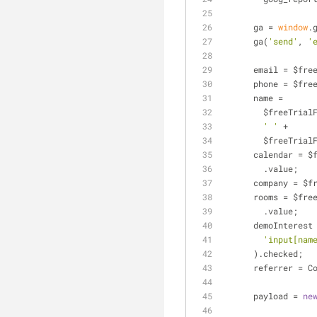
      ga = 
window
.
      ga(
'send'
, 
'
      email = 
      phone = 
      name =
        $free
' '
 +
        $free
      calendar
        .value;
      company 
      rooms = 
        .value;
      demoInte
'input[nam
      ).checked;
      referrer
      payload = 
ne