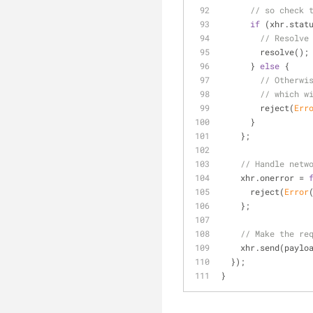
// so check 
if
 (xhr.stat
// Resolve
        resolve();
      } 
else
 {
// Otherwi
// which w
        reject(
Err
      }
    };
// Handle netw
    xhr.onerror = 
      reject(
Error
    };
// Make the re
    xhr.send(paylo
  });
}