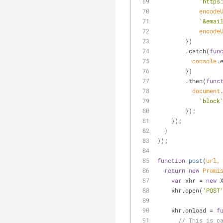
'https
encode
'&emai
encode
        })
        .catch(
fun
console
.
        })
        .then(
func
document
'block
        });
    });
  }
});
function
post
(
url,
return
new
Promi
var
 xhr = 
new
 
    xhr.open(
'POST
    xhr.onload = 
f
// This is c