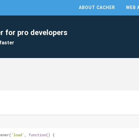
ABOUT CACHER
WEB 
r for pro developers
faster
tener(
'load'
, 
function
(
) 
{