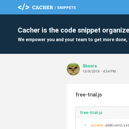
Cacher is the code snippet organize
We empower you and your team to get more done, 
Shoora
10/8/2018 - 4:54 PM
free-trial.js
free-trial.js
window
.addEventLis