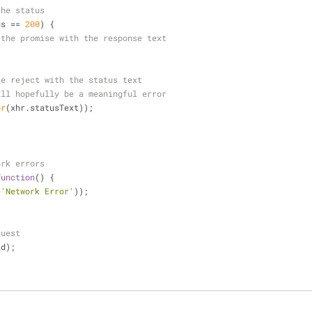
the status
us == 
200
) {
 the promise with the response text
se reject with the status text
ill hopefully be a meaningful error
or
(xhr.statusText));
ork errors
function
(
) 
{
(
'Network Error'
));
quest
ad);