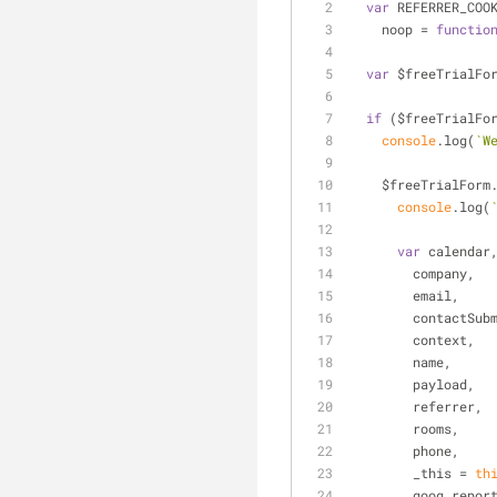
var
 REFERRER_COO
    noop = 
functio
var
 $freeTrialFo
if
 ($freeTrialFo
console
.log(
`W
    $freeTrialFo
console
.log(
var
 calendar
        company,
        email,
        contactSu
        context,
        name,
        payload,
        referrer,
        rooms,
        phone,
        _this = 
th
        goog_r