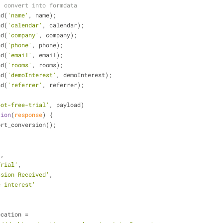
] convert into formdata
nd(
'name'
, name);
nd(
'calendar'
, calendar);
nd(
'company'
, company);
nd(
'phone'
, phone);
nd(
'email'
, email);
nd(
'rooms'
, rooms);
nd(
'demoInterest'
, demoInterest);
nd(
'referrer'
, referrer);
bot-free-trial'
, payload)
tion
(
response
) 
{
og_report_conversion();
,
'
,
Trial'
,
ssion Received'
,
e interest'
ocation =