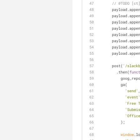
// @TODO [ct
      payload.appe
      payload.appe
      payload.appe
      payload.appe
      payload.appe
      payload.appe
      payload.appe
      payload.appe
      post(
'/slack
        .then(
func
          go
          ga(
'send'
'event
'Free 
'Submi
'Offic
          );
window
.l