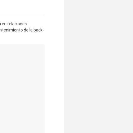
 en relaciones
antenimiento de la back-