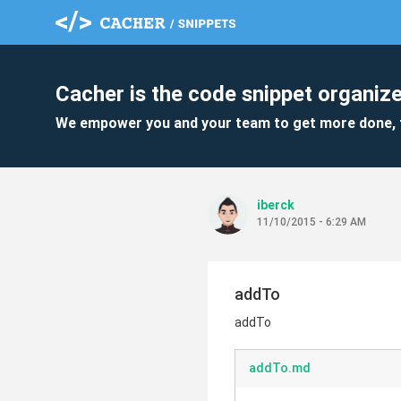
Cacher is the code snippet organize
We empower you and your team to get more done, 
iberck
11/10/2015 - 6:29 AM
addTo
addTo
addTo.md