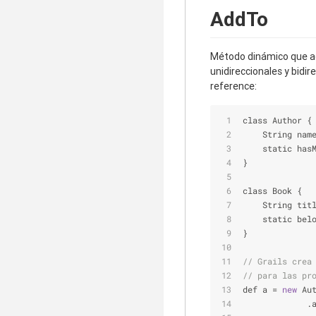
AddTo
Método dinámico que ag
unidireccionales y bidi
reference:
class Author {
    String nam
    static has
}
class Book {
    String tit
    static bel
}
// Grails crea
// para las pr
def a 
=
new
 Au
             .