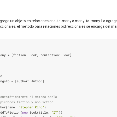
rega un objeto en relaciones one-to-many o many-to-many. Lo agrega
reccionales, el método para relaciones bidireccionales se encarga del m
e
Many 
=
 [fiction: Book, nonFiction: Book]
le
ongsTo 
=
 [author: Author]
 automáticamente el método addTo
opiedades fiction y nonFiction
thor(name: 
"Stephen King"
)
addToFiction(
new
 Book(title: 
"IT"
))