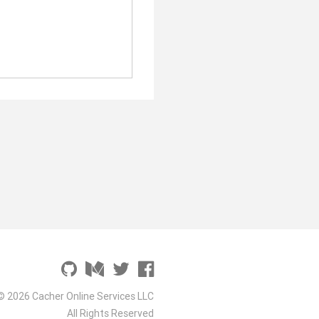
© 2026 Cacher Online Services LLC
All Rights Reserved