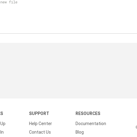
 new file
KS
SUPPORT
RESOURCES
 Up
Help Center
Documentation
In
Contact Us
Blog