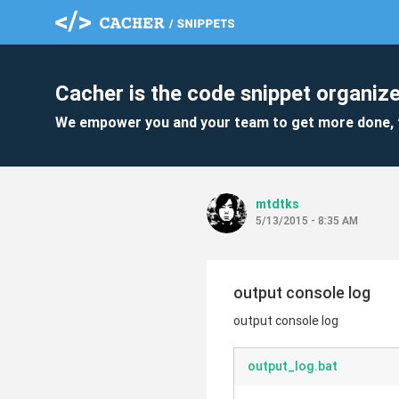
Cacher is the code snippet organize
We empower you and your team to get more done, 
mtdtks
5/13/2015 - 8:35 AM
output console log
output console log
output_log.bat