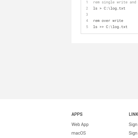
rem single write and
ls > C:\log.txt
rem over write
ls >> C:\log.txt
APPS
LIN
Web App
Sign
macOS
Sign 