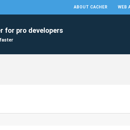
ABOUT CACHER
WEB 
r for pro developers
faster