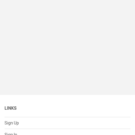
LINKS
Sign Up
Sign In