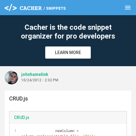
menu
clear
Cacher is the code snippet
organizer for pro developers
LEARN MORE
johnhamelink
10/24/2012 - 2:32 PM
CRUD.js
CRUD.js
                newColumn = 