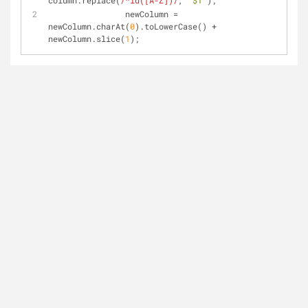
column.replace(
/^id([A-Z])/
, 
"$1"
);
                newColumn = 
newColumn.charAt(
0
).toLowerCase() + 
newColumn.slice(
1
);