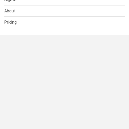
About
Pricing
SUPPORT
Help Center
Contact Us
Status
RESOURCES
Documentation
Blog
Terms of Use