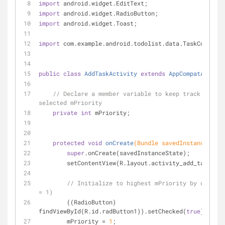
import
 android.widget.EditText;
import
 android.widget.RadioButton;
import
 android.widget.Toast;
import
 com.example.android.todolist.data.TaskContract
public
class
AddTaskActivity
extends
AppCompatActivit
// Declare a member variable to keep track of a t
selected mPriority
private
int
 mPriority;
protected
void
onCreate
(Bundle savedInstanceState
super
.onCreate(savedInstanceState);
        setContentView(R.layout.activity_add_task);
// Initialize to highest mPriority by default
= 1)
        ((RadioButton) 
findViewById(R.id.radButton1)).setChecked(
true
);
        mPriority = 
1
;