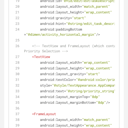
android:id
=
"@+id/editTextTaskDescription"
android:layout_width
=
"match_parent"
android:layout_height
=
"wrap_content"
android:gravity
=
"start"
android:hint
=
"@string/edit_task_description"
android:paddingBottom
=
"@dimen/activity_horizontal_margin"
/>
<!-- TextView and FrameLayout (which contains bu
Priority Selection -->
<
TextView
android:layout_width
=
"wrap_content"
android:layout_height
=
"wrap_content"
android:layout_gravity
=
"start"
android:textColor
=
"@android:color/primary_te
style
=
"@style/TextAppearance.AppCompat.Mediu
android:text
=
"@string/priority_string"
android:layout_marginTop
=
"8dp"
android:layout_marginBottom
=
"8dp"
/>
<
FrameLayout
android:layout_width
=
"match_parent"
android:layout_height
=
"wrap_content"