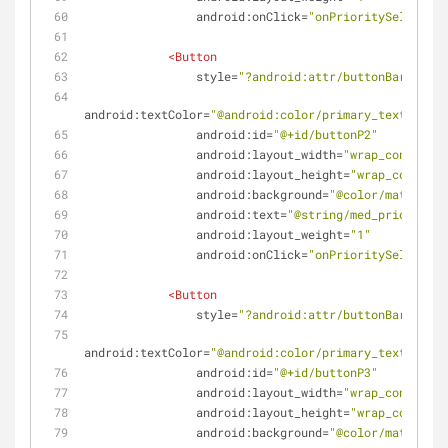
android:onClick
=
"onPrioritySelected"
<
Button
style
=
"?android:attr/buttonBarButton
android:textColor
=
"@android:color/primary_text_light
android:id
=
"@+id/buttonP2"
android:layout_width
=
"wrap_content"
android:layout_height
=
"wrap_content"
android:background
=
"@color/materialO
android:text
=
"@string/med_priority"
android:layout_weight
=
"1"
android:onClick
=
"onPrioritySelected"
<
Button
style
=
"?android:attr/buttonBarButton
android:textColor
=
"@android:color/primary_text_light
android:id
=
"@+id/buttonP3"
android:layout_width
=
"wrap_content"
android:layout_height
=
"wrap_content"
android:background
=
"@color/materialY