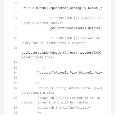
                uri = 
uri.buildUpon().appendPath(stringId).build();
// COMPLETED (2) Delete a single row
using a ContentResolver
                getContentResolver().delete(uri, 
nul
// COMPLETED (3) Restart the loader 
query for all tasks after a deletion
getSupportLoaderManager().restartLoader(TASK_LOADER_
MainActivity.
this
);
            }
        }).attachToRecyclerView(mRecyclerView);
/*
         Set the Floating Action Button (FAB) to its 
corresponding View.
         Attach an OnClickListener to it, so that when it's 
clicked, a new intent will be created
         to launch the AddTaskActivity.
         */