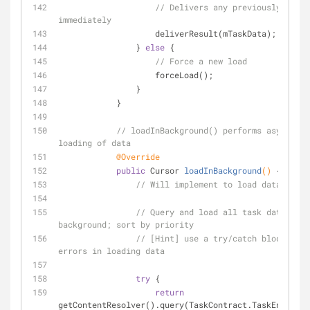
// Delivers any previously loade
immediately
                    deliverResult(mTaskData);
                } 
else
 {
// Force a new load
                    forceLoad();
                }
            }
// loadInBackground() performs asynchron
loading of data
@Override
public
 Cursor 
loadInBackground
()
{
// Will implement to load data
// Query and load all task data in t
background; sort by priority
// [Hint] use a try/catch block to c
errors in loading data
try
 {
return
getContentResolver().query(TaskContract.TaskEntry.CO