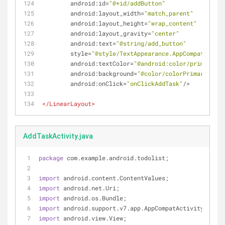
android:id
=
"@+id/addButton"
android:layout_width
=
"match_parent"
android:layout_height
=
"wrap_content"
android:layout_gravity
=
"center"
android:text
=
"@string/add_button"
style
=
"@style/TextAppearance.AppCompat.Large
android:textColor
=
"@android:color/primary_te
android:background
=
"@color/colorPrimary"
android:onClick
=
"onClickAddTask"
/>
</
LinearLayout
>
AddTaskActivity.java
package
 com.example.android.todolist;
import
 android.content.ContentValues;
import
 android.net.Uri;
import
 android.os.Bundle;
import
 android.support.v7.app.AppCompatActivity;
import
 android.view.View;