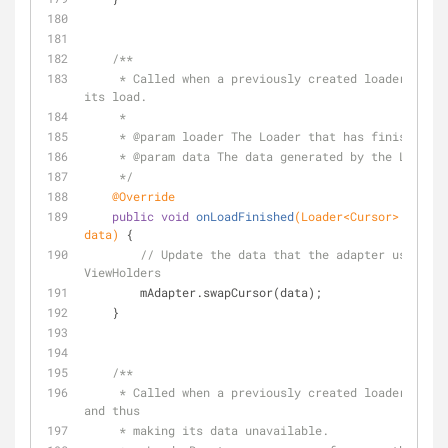
/**
     * Called when a previously created loader has finished 
its load.
     *
     * 
@param
 loader The Loader that has finished.
     * 
@param
 data The data generated by the Loader.
     */
@Override
public
void
onLoadFinished
(Loader<Cursor> loader
data)
{
// Update the data that the adapter uses to 
ViewHolders
        mAdapter.swapCursor(data);
    }
/**
     * Called when a previously created loader is being reset, 
and thus
     * making its data unavailable.