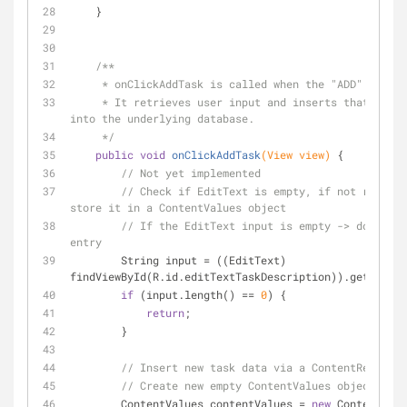
    }
/**
     * onClickAddTask is called when the "ADD" butto
     * It retrieves user input and inserts that new task data 
into the underlying database.
     */
public
void
onClickAddTask
(View view)
{
// Not yet implemented
// Check if EditText is empty, if not retriev
store it in a ContentValues object
// If the EditText input is empty -> don't cr
entry
        String input = ((EditText) 
findViewById(R.id.editTextTaskDescription)).getText()
if
 (input.length() == 
0
) {
return
;
        }
// Insert new task data via a ContentResolver
// Create new empty ContentValues object
        ContentValues contentValues = 
new
 ContentValu