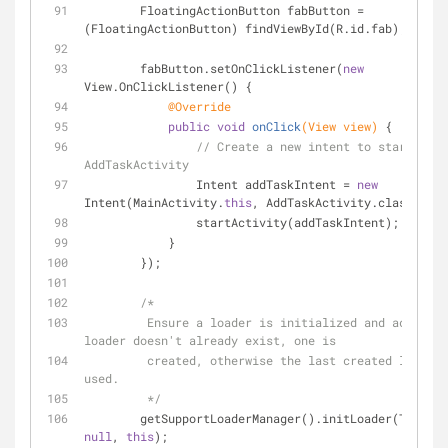
        FloatingActionButton fabButton = 
(FloatingActionButton) findViewById(R.id.fab);
        fabButton.setOnClickListener(
new
View.OnClickListener() {
@Override
public
void
onClick
(View view)
{
// Create a new intent to start an 
AddTaskActivity
                Intent addTaskIntent = 
new
Intent(MainActivity.
this
, AddTaskActivity.class);
                startActivity(addTaskIntent);
            }
        });
/*
         Ensure a loader is initialized and active. If the 
loader doesn't already exist, one is
         created, otherwise the last created loader is re-
used.
         */
null
, 
this
);