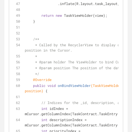
                .inflate(R.layout.task_layout, par
return
new
 TaskViewHolder(view);
    }
/**
     * Called by the RecyclerView to display data at a specified 
position in the Cursor.
     *
     * 
@param
 holder The ViewHolder to bind Cursor d
     * 
@param
 position The position of the data in t
     */
@Override
public
void
onBindViewHolder
(TaskViewHolder hold
position)
{
// Indices for the _id, description, and pri
int
 idIndex = 
mCursor.getColumnIndex(TaskContract.TaskEntry._ID);
int
 descriptionIndex = 
mCursor.getColumnIndex(TaskContract.TaskEntry.COLUMN
int
 priorityIndex = 