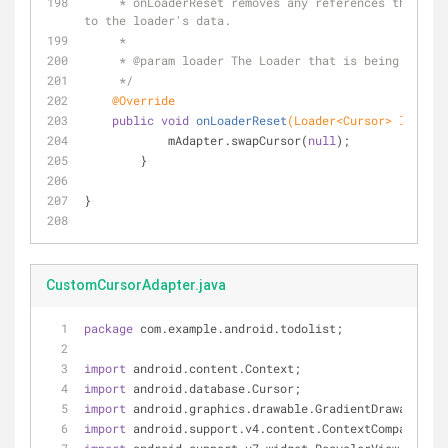
     * onLoaderReset removes any references this activity had 
to the loader's data.
     *
     * 
@param
 loader The Loader that is being reset.
     */
@Override
public
void
onLoaderReset
(Loader<Cursor> loader)
            mAdapter.swapCursor(
null
);
        }
}
CustomCursorAdapter.java
package
 com.example.android.todolist;
import
 android.content.Context;
import
 android.database.Cursor;
import
 android.graphics.drawable.GradientDrawable;
import
 android.support.v4.content.ContextCompat;