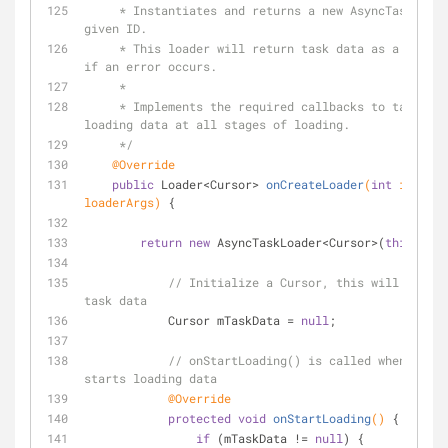
     * Instantiates and returns a new AsyncTaskLoader with the 
given ID.
     * This loader will return task data as a Cursor or null 
if an error occurs.
     *
     * Implements the required callbacks to take care of 
loading data at all stages of loading.
     */
@Override
public
 Loader<Cursor> 
onCreateLoader
(
int
 id, 
fin
loaderArgs)
{
return
new
 AsyncTaskLoader<Cursor>(
this
) {
// Initialize a Cursor, this will hold a
task data
            Cursor mTaskData = 
null
;
// onStartLoading() is called when a loa
starts loading data
@Override
protected
void
onStartLoading
()
{
if
 (mTaskData != 
null
) {