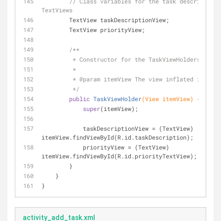
// Class variables for the task description 
TextViews
        TextView taskDescriptionView;
        TextView priorityView;
/**
         * Constructor for the TaskViewHolders.
         *
         * 
@param
 itemView The view inflated in onCr
         */
public
TaskViewHolder
(View itemView)
{
super
(itemView);
            taskDescriptionView = (TextView) 
itemView.findViewById(R.id.taskDescription);
            priorityView = (TextView) 
itemView.findViewById(R.id.priorityTextView);
        }
    }
}
activity_add_task.xml