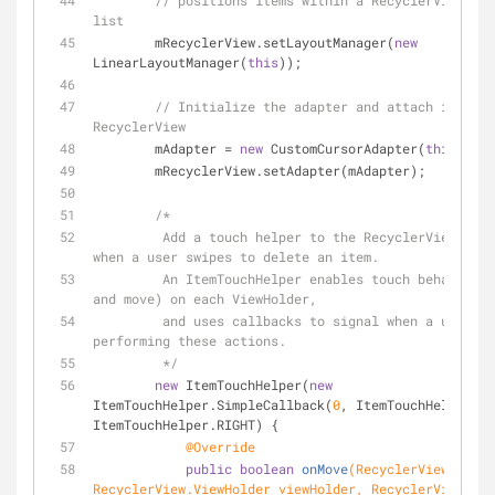
// positions items within a RecyclerView int
list
        mRecyclerView.setLayoutManager(
new
LinearLayoutManager(
this
));
// Initialize the adapter and attach it to t
RecyclerView
        mAdapter = 
new
 CustomCursorAdapter(
this
);
        mRecyclerView.setAdapter(mAdapter);
/*
         Add a touch helper to the RecyclerView to recognize 
when a user swipes to delete an item.
         An ItemTouchHelper enables touch behavior (like swipe 
and move) on each ViewHolder,
         and uses callbacks to signal when a user is 
performing these actions.
         */
new
 ItemTouchHelper(
new
ItemTouchHelper.SimpleCallback(
0
, ItemTouchHelper.LE
ItemTouchHelper.RIGHT) {
@Override
public
boolean
onMove
(RecyclerView recyc
RecyclerView.ViewHolder viewHolder, RecyclerView.Vie