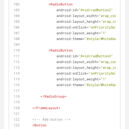
<
RadioButton
android:id
=
"@+id/radButton2"
android:layout_width
=
"wrap_content"
android:layout_height
=
"wrap_content"
android:onClick
=
"onPrioritySelected"
android:layout_weight
=
"1"
android:theme
=
"@style/WhiteRadioButt
<
RadioButton
android:id
=
"@+id/radButton3"
android:layout_width
=
"wrap_content"
android:layout_height
=
"wrap_content"
android:onClick
=
"onPrioritySelected"
android:layout_weight
=
"1"
android:theme
=
"@style/WhiteRadioButt
</
RadioGroup
>
</
FrameLayout
>
<!-- Add button -->
<
Button