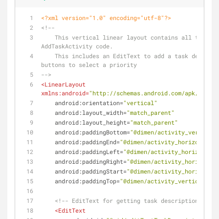
<?xml version="1.0" encoding="utf-8"?>
<!--
    This vertical linear layout contains all the views in the 
AddTaskActivity code.
    This includes an EditText to add a task description, and 
buttons to select a priority
-->
<
LinearLayout
xmlns:android
=
"http://schemas.android.com/apk/res/an
android:orientation
=
"vertical"
android:layout_width
=
"match_parent"
android:layout_height
=
"match_parent"
android:paddingBottom
=
"@dimen/activity_vertical_
android:paddingEnd
=
"@dimen/activity_horizontal_m
android:paddingLeft
=
"@dimen/activity_horizontal_
android:paddingRight
=
"@dimen/activity_horizontal
android:paddingStart
=
"@dimen/activity_horizontal
android:paddingTop
=
"@dimen/activity_vertical_mar
<!-- EditText for getting task description input
<
EditText