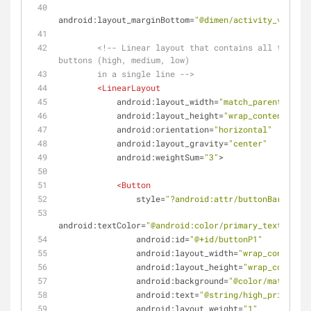
android:layout_marginBottom
=
"@dimen/activity_vertica
<!-- Linear layout that contains all three p
buttons (high, medium, low)
        in a single line -->
<
LinearLayout
android:layout_width
=
"match_parent"
android:layout_height
=
"wrap_content"
android:orientation
=
"horizontal"
android:layout_gravity
=
"center"
android:weightSum
=
"3"
>
<
Button
style
=
"?android:attr/buttonBarButton
android:textColor
=
"@android:color/primary_text_light
android:id
=
"@+id/buttonP1"
android:layout_width
=
"wrap_content"
android:layout_height
=
"wrap_content"
android:background
=
"@color/materialR
android:text
=
"@string/high_priority"
android:layout_weight
=
"1"