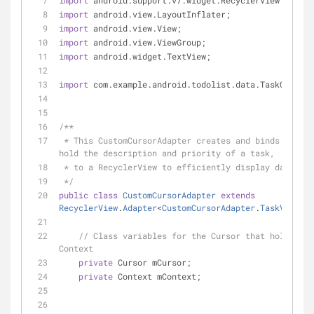
import
 android.support.v7.widget.RecyclerView;
import
 android.view.LayoutInflater;
import
 android.view.View;
import
 android.view.ViewGroup;
import
 android.widget.TextView;
import
 com.example.android.todolist.data.TaskContrac
/**
 * This CustomCursorAdapter creates and binds ViewHolders, that 
hold the description and priority of a task,
 * to a RecyclerView to efficiently display data.
 */
public
class
CustomCursorAdapter
extends
RecyclerView
.
Adapter
<
CustomCursorAdapter
.
TaskViewHol
// Class variables for the Cursor that holds tas
Context
private
 Cursor mCursor;
private
 Context mContext;