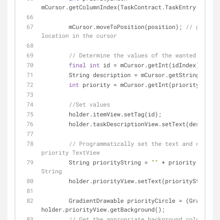
mCursor.getColumnIndex(TaskContract.TaskEntry.COLUMN
        mCursor.moveToPosition(position); 
// get to 
location in the cursor
// Determine the values of the wanted data
final
int
 id = mCursor.getInt(idIndex);
        String description = mCursor.getString(des
int
 priority = mCursor.getInt(priorityIndex)
//Set values
        holder.itemView.setTag(id);
        holder.taskDescriptionView.setText(descript
// Programmatically set the text and color f
priority TextView
        String priorityString = 
""
 + priority; 
// co
String
        holder.priorityView.setText(priorityString);
        GradientDrawable priorityCircle = (GradientDrawable) 
holder.priorityView.getBackground();
// Get the appropriate background color base