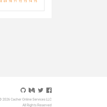
68
69
70
71
72
73
74
75
© 2026 Cacher Online Services LLC
All Rights Reserved