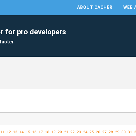
ABOUT CACHER
WEB 
r for pro developers
faster
11
12
13
14
15
16
17
18
19
20
21
22
23
24
25
26
27
28
29
30
31