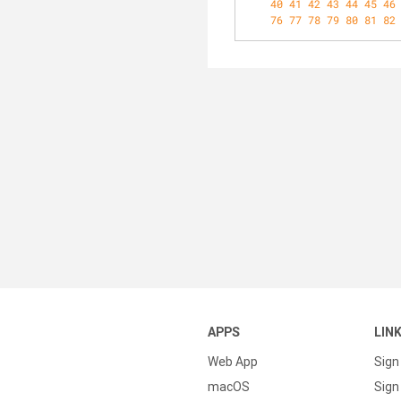
40
41
42
43
44
45
46
76
77
78
79
80
81
82
APPS
LIN
Web App
Sign
macOS
Sign 