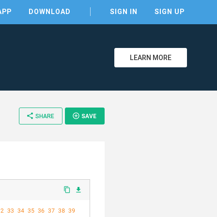
APP
DOWNLOAD
SIGN IN
SIGN UP
LEARN MORE
clear
share
add_circle_outline
SHARE
SAVE
content_copy
file_download
32
33
34
35
36
37
38
39