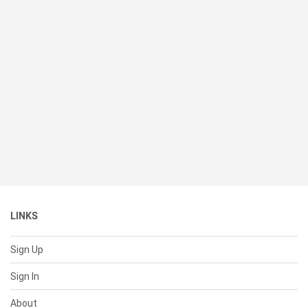
LINKS
Sign Up
Sign In
About