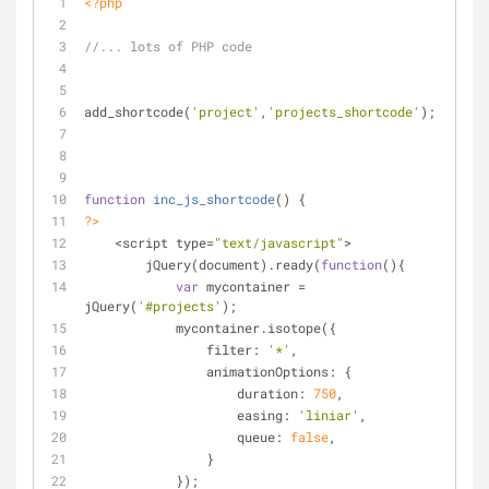
<?php
//... lots of PHP code
add_shortcode(
'project'
,
'projects_shortcode'
);
function
inc_js_shortcode
(
) 
{
?>
    <script type=
"text/javascript"
>
        jQuery(document).ready(
function
(
)
{
var
 mycontainer = 
jQuery(
'#projects'
);
            mycontainer.isotope({
                filter: 
'*'
,
                animationOptions: {
                    duration: 
750
,
                    easing: 
'liniar'
,
                    queue: 
false
,
                }
            });