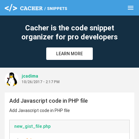
menu
clear
Cacher is the code snippet
organizer for pro developers
LEARN MORE
jcadima
10/26/2017 - 2:17 PM
Add Javascript code in PHP file
Add Javascript code in PHP file
new_gist_file.php