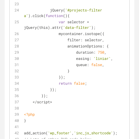
            jQuery(
'#projects-filter 
a'
).click(
function
(
)
{
var
 selector = 
jQuery(this).attr(
'data-filter'
);
                mycontainer.isotope({
                    filter: selector,
                    animationOptions: {
                        duration: 
750
,
                        easing: 
'liniar'
,
                        queue: 
false
,
                    }
                });
return
false
;
            });
        });
    </script>
<?php
}
add_action(
'wp_footer'
,
'inc_js_shortcode'
);