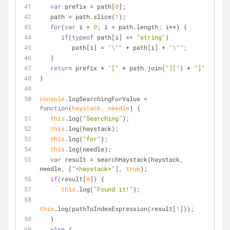
var
 prefix = path[
0
];
   path = path.slice(
1
);
for
(
var
 i = 
0
; i < path.length; i++) {
if
(
typeof
 path[i] == 
"string"
)
         path[i] = 
"\""
 + path[i] + 
"\""
;
   }
return
 prefix + 
"["
 + path.join(
"]["
) + 
"]"
}
console
.logSearchingForValue = 
function
(
haystack, needle
) 
{
this
.log(
"Searching"
);
this
.log(haystack);
this
.log(
"for"
);
this
.log(needle);
var
 result = searchHaystack(haystack, 
needle, [
"<haystack>"
], 
true
);
if
(result[
0
]) {
this
.log(
"Found it!"
);
this
.log(pathToIndexExpression(result[
1
]));
   }
else
 {