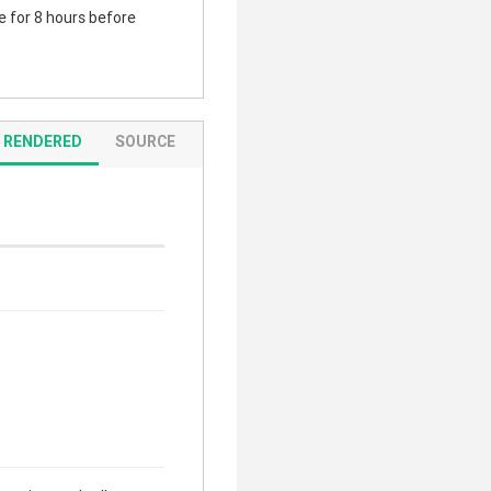
te for 8 hours before
RENDERED
SOURCE