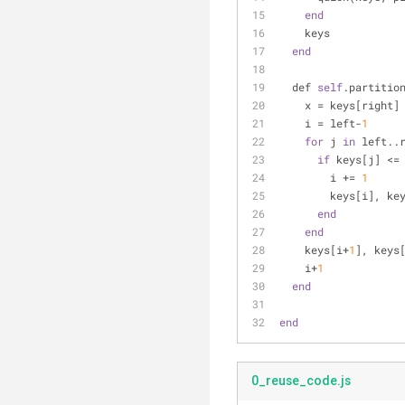
end
    keys
end
  def 
self
.partitio
    x = keys[right]
    i = left-
1
for
 j 
in
 left..
if
 keys[j] <=
        i += 
1
        keys[i
end
end
    keys[i+
1
], keys
    i+
1
end
end
0_reuse_code.js