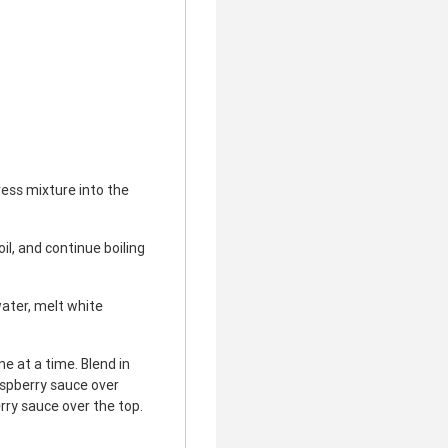
ess mixture into the
il, and continue boiling
ater, melt white
e at a time. Blend in
aspberry sauce over
rry sauce over the top.