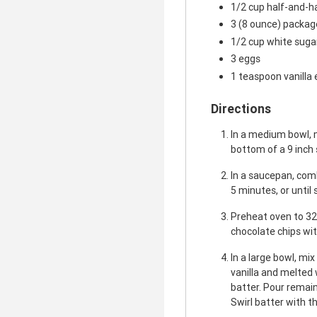
1/2 cup half-and-h
3 (8 ounce) packa
1/2 cup white suga
3 eggs
1 teaspoon vanilla 
Directions
In a medium bowl, 
bottom of a 9 inch
In a saucepan, comb
5 minutes, or until
Preheat oven to 32
chocolate chips wit
In a large bowl, mi
vanilla and melted 
batter. Pour remai
Swirl batter with th