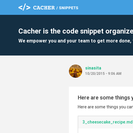
Cacher is the code snippet organize
We empower you and your team to get more done, 
sinasita
10/20/2015 - 9:06 AM
Here are some things y
Here are some things you can 
3_cheesecake_recipe.md