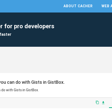
ABOUT CACHER
WEB 
r for pro developers
faster
ou can do with Gists in GistBox.
do with Gists in GistBox.
content_copy
file_download