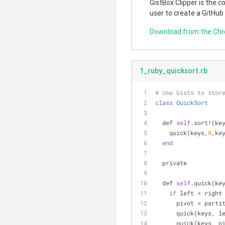
GistBox Clipper is the 
user to create a GitHub
Download from the Ch
1_ruby_quicksort.rb
# Use Gists to stor
class
QuickSort
  def 
self
.sort!(ke
    quick(keys,
0
,ke
end
  private
  def 
self
.quick(ke
if
 left < right
      pivot = pa
      quick(keys,
      quick(keys, 