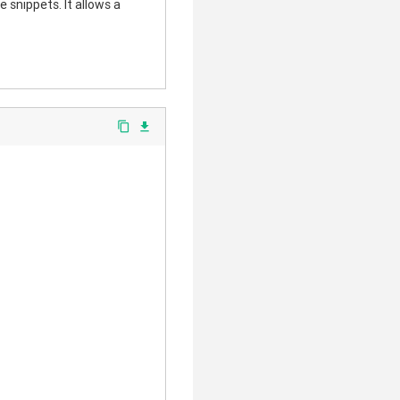
 snippets. It allows a
content_copy
file_download