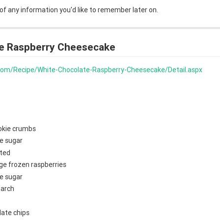
 of any information you'd like to remember later on.
e Raspberry Cheesecake
s.com/Recipe/White-Chocolate-Raspberry-Cheesecake/Detail.aspx
okie crumbs
e sugar
lted
ge frozen raspberries
e sugar
tarch
late chips