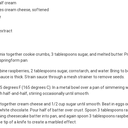
alf cream
ges cream cheese, softened
r
extract
mix together cookie crumbs, 3 tablespoons sugar, and melted butter. Pr
 springform pan.
ine raspberries, 2 tablespoons sugar, cornstarch, and water. Bring to bo
 sauce is thick. Strain sauce through a mesh strainer to remove seeds.
5 degrees F (165 degrees C). In a metal bowl over a pan of simmering w
h half-and-half, stirring occasionally until smooth.
x together cream cheese and 1/2 cup sugar until smooth. Beat in eggs on
white chocolate. Pour half of batter over crust. Spoon 3 tablespoons r
ning cheesecake batter into pan, and again spoon 3 tablespoons raspbe
e tip of a knife to create a marbled effect.