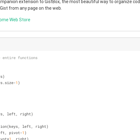
companion extension to GistBox, the most beautiful way to organize code
 Gist from any page on the web.
rome Web Store
e entire functions
ys)
ys.size-
1
)
ys, left, right)
rtition(keys, left, right)
 left, pivot-
1
)
pivot+
1
, right)