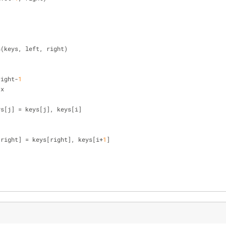
n(keys, left, right)
right-
1
 x
], keys[j] = keys[j], keys[i]
[right] = keys[right], keys[i+
1
]