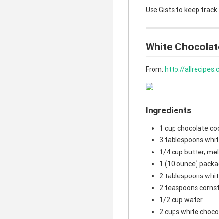
Use Gists to keep track
White Chocolat
From:
http://allrecipe
Ingredients
1 cup chocolate co
3 tablespoons whit
1/4 cup butter, me
1 (10 ounce) packa
2 tablespoons whit
2 teaspoons corns
1/2 cup water
2 cups white choco