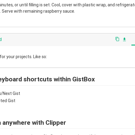
nutes, or until filling is set. Cool, cover with plastic wrap, and refrigera
 Serve with remaining raspberry sauce.
d
content_copy
file_download
r your projects. Like so:
eyboard shortcuts within GistBox
/Next Gist
cted Gist
 anywhere with Clipper