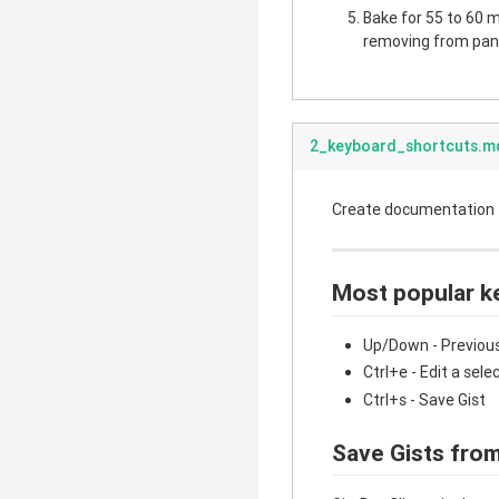
Bake for 55 to 60 mi
removing from pan.
2_keyboard_shortcuts.m
Create documentation fo
Most popular k
Up/Down - Previous
Ctrl+e - Edit a sele
Ctrl+s - Save Gist
Save Gists from