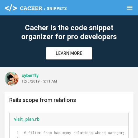
menu
clear
Cacher is the code snippet
organizer for pro developers
LEARN MORE
cyberfly
12/5/2019 - 3:11 AM
Rails scope from relations
visit_plan.rb
# filter from has many relations where category 