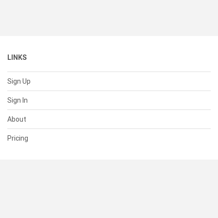
LINKS
Sign Up
Sign In
About
Pricing
SUPPORT
Help Center
Contact Us