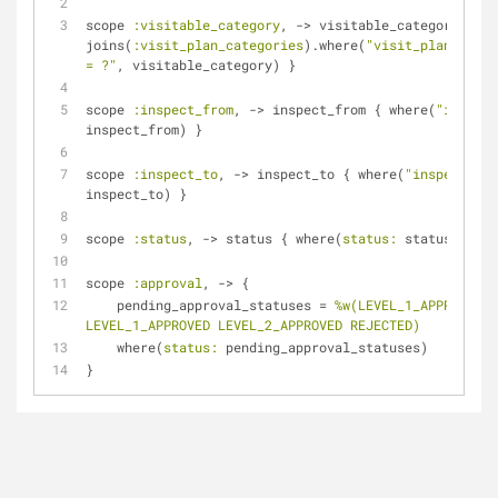
scope 
:visitable_category
, -> visitable_category { 
joins(
:visit_plan_categories
).where(
"visit_plan_categ
= ?"
, visitable_category) }
scope 
:inspect_from
, -> inspect_from { where(
"inspect
inspect_from) }
scope 
:inspect_to
, -> inspect_to { where(
"inspect_to 
inspect_to) }
scope 
:status
, -> status { where(
status:
 status) }
scope 
:approval
, -> {
    pending_approval_statuses = 
%w(LEVEL_1_APPROVAL L
LEVEL_1_APPROVED LEVEL_2_APPROVED REJECTED)
    where(
status:
 pending_approval_statuses)
}