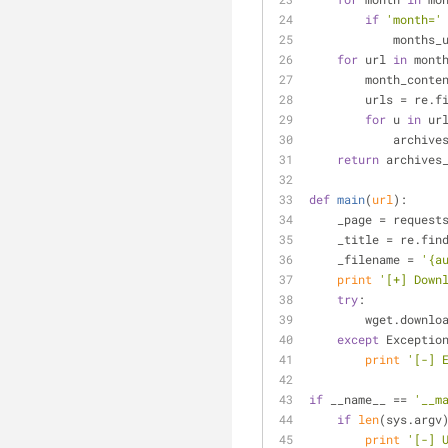
if
'month='
           
for
 url 
in
 mont
        month_
        urls = re
for
 u 
in
 ur
           
return
 archives
def
main
(
url
):
    _page = reque
    _title = re.fin
    _filename = 
'{a
print
'[+] Down
try
:
        wget.d
except
 Exceptio
print
'[-] 
if
 __name__ == 
'__m
if
len
(sys.argv
print
'[-] 