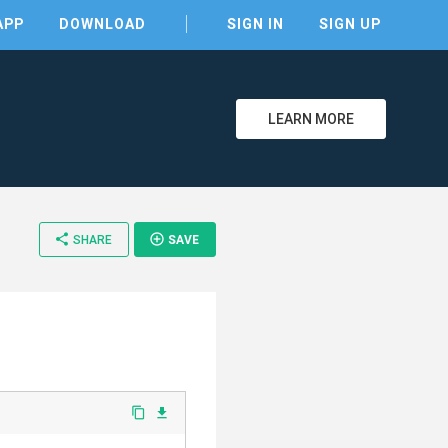
APP
DOWNLOAD
SIGN IN
SIGN UP
LEARN MORE
share
add_circle_outline
SHARE
SAVE
clear
content_copy
file_download