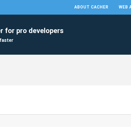
ABOUT CACHER
WEB 
r for pro developers
faster