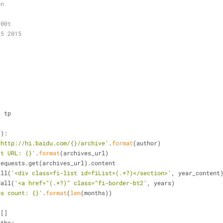
on
r00t
35 2015
s
 tp
r
):
'http://hi.baidu.com/{}/archive'
.
format
(author)
et URL: {}'
.
format
(archives_url)
= requests.get(archives_url).content
all(
'<div class=fi-list id=fiList>(.*?)</section>'
, year_content
dall(
'<a href="(.*?)" class="fi-border-bt2'
, years)
hs count: {}'
.
format
(
len
(months))
 []
nths: