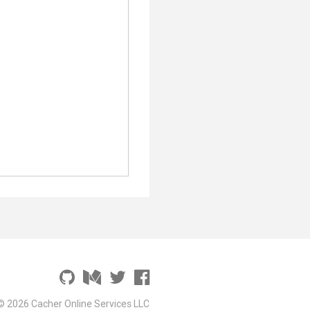
© 2026 Cacher Online Services LLC