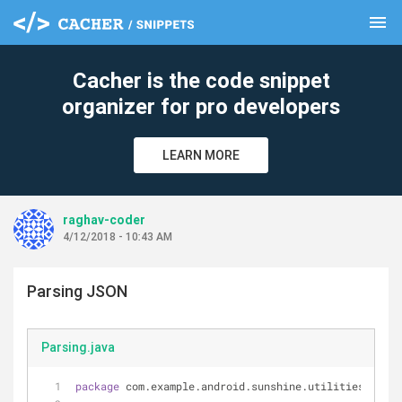
menu
clear
Cacher is the code snippet
organizer for pro developers
LEARN MORE
raghav-coder
4/12/2018 - 10:43 AM
Parsing JSON
Parsing.java
package
 com.example.android.sunshine.utilities;