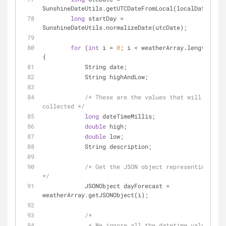
SunshineDateUtils.getUTCDateFromLocal(localDate);
long
 startDay = 
SunshineDateUtils.normalizeDate(utcDate);
for
 (
int
 i = 
0
; i < weatherArray.length(); i
{
            String date;
            String highAndLow;
/* These are the values that will be 
collected */
long
 dateTimeMillis;
double
 high;
double
 low;
            String description;
/* Get the JSON object representing the 
*/
            JSONObject dayForecast = 
weatherArray.getJSONObject(i);
/*
             * We ignore all the datetime values 