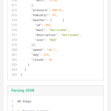
"morn"
: 
15.42
      },
"pressure"
: 
980.01
,
"humidity"
: 
99
,
"weather"
: [      {
"id"
: 
902
,
"main"
: 
"Hurricane"
,
"description"
: 
"Hurricane"
,
"icon"
: 
"02d"
      }],
"speed"
: 
148.1
,
"deg"
: 
225
,
"clouds"
: 
20
    }
  ]
}
Parsing JSON
## Steps 