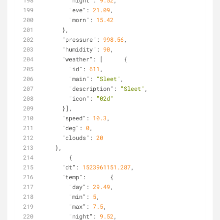
"night"
: 
9.52
,
"eve"
: 
21.09
,
"morn"
: 
15.42
      },
"pressure"
: 
998.56
,
"humidity"
: 
90
,
"weather"
: [      {
"id"
: 
611
,
"main"
: 
"Sleet"
,
"description"
: 
"Sleet"
,
"icon"
: 
"02d"
      }],
"speed"
: 
10.3
,
"deg"
: 
0
,
"clouds"
: 
20
    },
        {
"dt"
: 
1523961151.287
,
"temp"
:       {
"day"
: 
29.49
,
"min"
: 
5
,
"max"
: 
7.5
,
"night"
: 
9.52
,