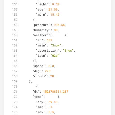
"night"
: 
9.52
,
"eve"
: 
21.09
,
"morn"
: 
15.42
      },
"pressure"
: 
996.55
,
"humidity"
: 
80
,
"weather"
: [      {
"id"
: 
601
,
"main"
: 
"Snow"
,
"description"
: 
"Snow"
,
"icon"
: 
"02d"
      }],
"speed"
: 
3.8
,
"deg"
: 
270
,
"clouds"
: 
20
    },
        {
"dt"
: 
1523788351.287
,
"temp"
:       {
"day"
: 
29.49
,
"min"
: 
-1
,
"max"
: 
0.5
,