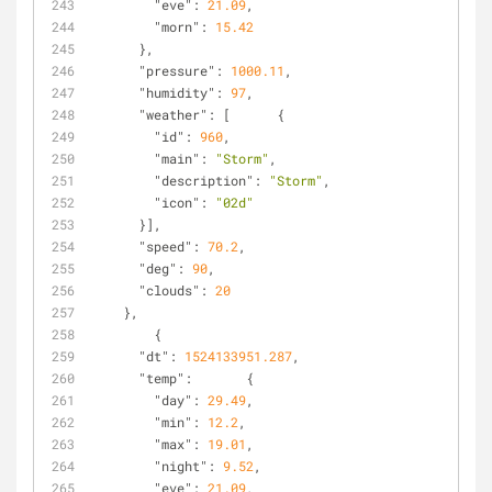
"eve"
: 
21.09
,
"morn"
: 
15.42
      },
"pressure"
: 
1000.11
,
"humidity"
: 
97
,
"weather"
: [      {
"id"
: 
960
,
"main"
: 
"Storm"
,
"description"
: 
"Storm"
,
"icon"
: 
"02d"
      }],
"speed"
: 
70.2
,
"deg"
: 
90
,
"clouds"
: 
20
    },
        {
"dt"
: 
1524133951.287
,
"temp"
:       {
"day"
: 
29.49
,
"min"
: 
12.2
,
"max"
: 
19.01
,
"night"
: 
9.52
,
"eve"
: 
21.09
,