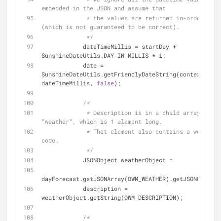
embedded in the JSON and assume that
             * the values are returned in-order by day 
(which is not guaranteed to be correct).
             */
            dateTimeMillis = startDay + 
SunshineDateUtils.DAY_IN_MILLIS * i;
            date = 
SunshineDateUtils.getFriendlyDateString(context, 
dateTimeMillis, 
false
);
/*
             * Description is in a child array called 
"weather", which is 1 element long.
             * That element also contains a weather 
code.
             */
            JSONObject weatherObject =
dayForecast.getJSONArray(OWM_WEATHER).getJSONObject(
            description = 
weatherObject.getString(OWM_DESCRIPTION);
/*