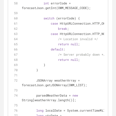
int
 errorCode = 
forecastJson.getInt(OWM_MESSAGE_CODE);
switch
 (errorCode) {
case
 HttpURLConnection.HTTP_OK:
break
;
case
 HttpURLConnection.HTTP_NOT_FOUN
/* Location invalid */
return
null
;
default
:
/* Server probably down */
return
null
;
            }
        }
        JSONArray weatherArray = 
forecastJson.getJSONArray(OWM_LIST);
        parsedWeatherData = 
new
String[weatherArray.length()];
long
 localDate = System.currentTimeMillis();
long
 utcDate = 