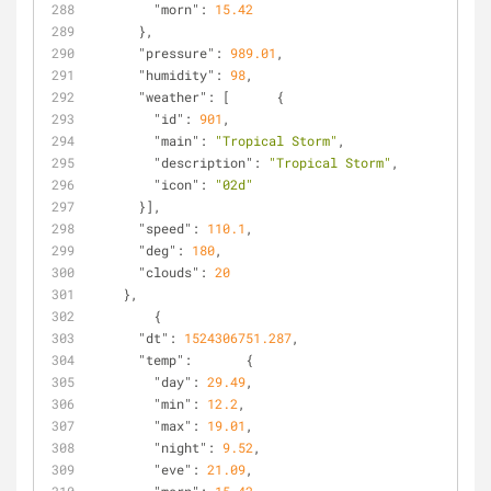
"morn"
: 
15.42
      },
"pressure"
: 
989.01
,
"humidity"
: 
98
,
"weather"
: [      {
"id"
: 
901
,
"main"
: 
"Tropical Storm"
,
"description"
: 
"Tropical Storm"
,
"icon"
: 
"02d"
      }],
"speed"
: 
110.1
,
"deg"
: 
180
,
"clouds"
: 
20
    },
        {
"dt"
: 
1524306751.287
,
"temp"
:       {
"day"
: 
29.49
,
"min"
: 
12.2
,
"max"
: 
19.01
,
"night"
: 
9.52
,
"eve"
: 
21.09
,