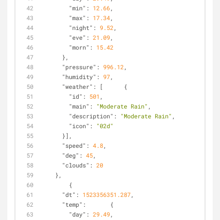
"min"
: 
12.66
,
"max"
: 
17.34
,
"night"
: 
9.52
,
"eve"
: 
21.09
,
"morn"
: 
15.42
      },
"pressure"
: 
996.12
,
"humidity"
: 
97
,
"weather"
: [      {
"id"
: 
501
,
"main"
: 
"Moderate Rain"
,
"description"
: 
"Moderate Rain"
,
"icon"
: 
"02d"
      }],
"speed"
: 
4.8
,
"deg"
: 
45
,
"clouds"
: 
20
    },
        {
"dt"
: 
1523356351.287
,
"temp"
:       {
"day"
: 
29.49
,