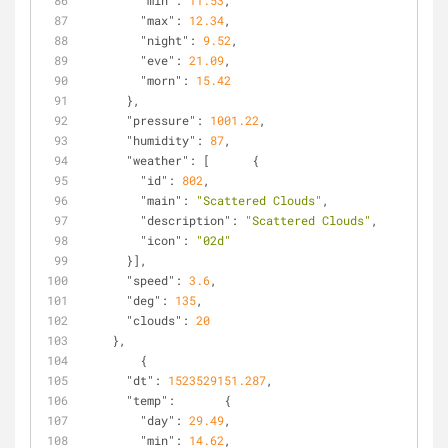
"min"
: 
11.53
,
"max"
: 
12.34
,
"night"
: 
9.52
,
"eve"
: 
21.09
,
"morn"
: 
15.42
      },
"pressure"
: 
1001.22
,
"humidity"
: 
87
,
"weather"
: [      {
"id"
: 
802
,
"main"
: 
"Scattered Clouds"
,
"description"
: 
"Scattered Clouds"
,
"icon"
: 
"02d"
      }],
"speed"
: 
3.6
,
"deg"
: 
135
,
"clouds"
: 
20
    },
        {
"dt"
: 
1523529151.287
,
"temp"
:       {
"day"
: 
29.49
,
"min"
: 
14.62
,