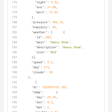
"night"
: 
9.52
,
"eve"
: 
21.09
,
"morn"
: 
15.42
      },
"pressure"
: 
996.76
,
"humidity"
: 
85
,
"weather"
: [      {
"id"
: 
602
,
"main"
: 
"Heavy Snow"
,
"description"
: 
"Heavy Snow"
,
"icon"
: 
"02d"
      }],
"speed"
: 
5.2
,
"deg"
: 
315
,
"clouds"
: 
20
    },
        {
"dt"
: 
1523874751.287
,
"temp"
:       {
"day"
: 
29.49
,
"min"
: 
0.5
,
"max"
: 
2
,