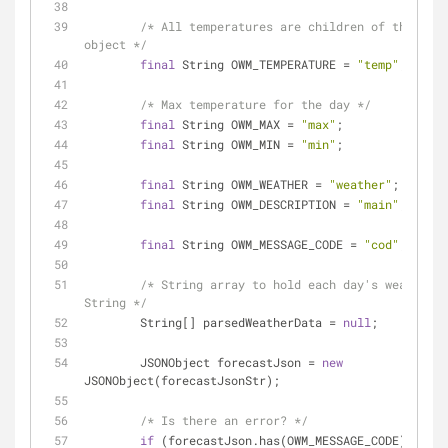
/* All temperatures are children of the "tem
object */
final
 String OWM_TEMPERATURE = 
"temp"
;
/* Max temperature for the day */
final
 String OWM_MAX = 
"max"
;
final
 String OWM_MIN = 
"min"
;
final
 String OWM_WEATHER = 
"weather"
;
final
 String OWM_DESCRIPTION = 
"main"
;
final
 String OWM_MESSAGE_CODE = 
"cod"
;
/* String array to hold each day's weather 
String */
        String[] parsedWeatherData = 
null
;
        JSONObject forecastJson = 
new
JSONObject(forecastJsonStr);
/* Is there an error? */
if
 (forecastJson.has(OWM_MESSAGE_CODE)) {