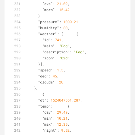
"eve"
: 
21.09
,
"morn"
: 
15.42
      },
"pressure"
: 
1000.21
,
"humidity"
: 
80
,
"weather"
: [      {
"id"
: 
741
,
"main"
: 
"Fog"
,
"description"
: 
"Fog"
,
"icon"
: 
"02d"
      }],
"speed"
: 
1.5
,
"deg"
: 
45
,
"clouds"
: 
20
    },
        {
"dt"
: 
1524047551.287
,
"temp"
:       {
"day"
: 
29.49
,
"min"
: 
10.21
,
"max"
: 
12.35
,
"night"
: 
9.52
,