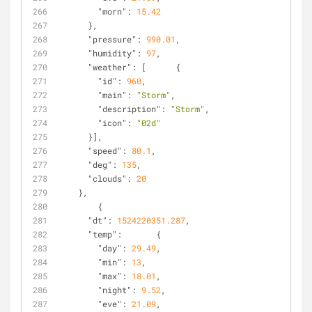
"morn"
: 
15.42
      },
"pressure"
: 
990.01
,
"humidity"
: 
97
,
"weather"
: [      {
"id"
: 
960
,
"main"
: 
"Storm"
,
"description"
: 
"Storm"
,
"icon"
: 
"02d"
      }],
"speed"
: 
80.1
,
"deg"
: 
135
,
"clouds"
: 
20
    },
        {
"dt"
: 
1524220351.287
,
"temp"
:       {
"day"
: 
29.49
,
"min"
: 
13
,
"max"
: 
18.01
,
"night"
: 
9.52
,
"eve"
: 
21.09
,