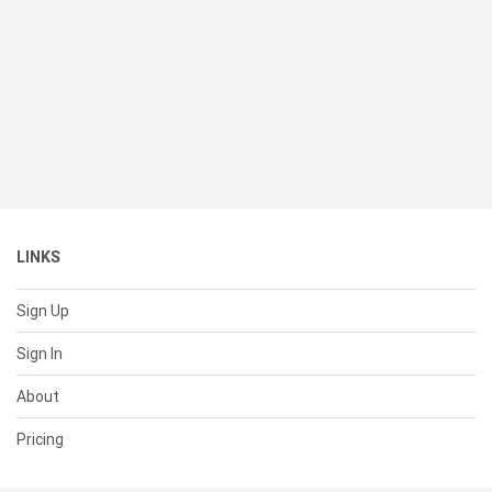
LINKS
Sign Up
Sign In
About
Pricing