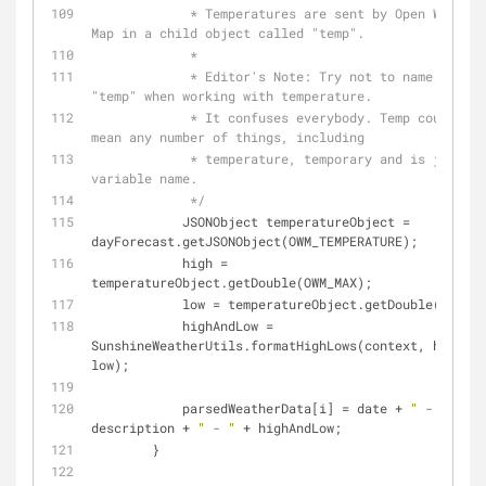
             * Temperatures are sent by Open Weather 
Map in a child object called "temp".
             *
             * Editor's Note: Try not to name variables 
"temp" when working with temperature.
             * It confuses everybody. Temp could easily 
mean any number of things, including
             * temperature, temporary and is just a bad 
variable name.
             */
            JSONObject temperatureObject = 
dayForecast.getJSONObject(OWM_TEMPERATURE);
            high = 
temperatureObject.getDouble(OWM_MAX);
            low = temperatureObject.getDouble(OWM_M
            highAndLow = 
SunshineWeatherUtils.formatHighLows(context, high, 
low);
            parsedWeatherData[i] = date + 
" - "
 + 
description + 
" - "
 + highAndLow;
        }