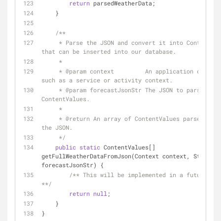
return
 parsedWeatherData;
    }
/**
     * Parse the JSON and convert it into ContentValues 
that can be inserted into our database.
     *
     * 
@param
 context         An application context
such as a service or activity context.
     * 
@param
 forecastJsonStr The JSON to parse into 
ContentValues.
     *
     * 
@return
 An array of ContentValues parsed from 
the JSON.
     */
public
static
 ContentValues[] 
getFullWeatherDataFromJson(Context context, String 
forecastJsonStr) {
/** This will be implemented in a future les
**/
return
null
;
    }
}