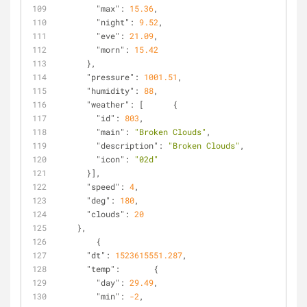
"max"
: 
15.36
,
"night"
: 
9.52
,
"eve"
: 
21.09
,
"morn"
: 
15.42
      },
"pressure"
: 
1001.51
,
"humidity"
: 
88
,
"weather"
: [      {
"id"
: 
803
,
"main"
: 
"Broken Clouds"
,
"description"
: 
"Broken Clouds"
,
"icon"
: 
"02d"
      }],
"speed"
: 
4
,
"deg"
: 
180
,
"clouds"
: 
20
    },
        {
"dt"
: 
1523615551.287
,
"temp"
:       {
"day"
: 
29.49
,
"min"
: 
-2
,