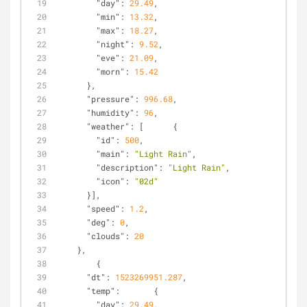
"day"
: 
29.49
,
"min"
: 
13.32
,
"max"
: 
18.27
,
"night"
: 
9.52
,
"eve"
: 
21.09
,
"morn"
: 
15.42
      },
"pressure"
: 
996.68
,
"humidity"
: 
96
,
"weather"
: [      {
"id"
: 
500
,
"main"
: 
"Light Rain"
,
"description"
: 
"Light Rain"
,
"icon"
: 
"02d"
      }],
"speed"
: 
1.2
,
"deg"
: 
0
,
"clouds"
: 
20
    },
        {
"dt"
: 
1523269951.287
,
"temp"
:       {
"day"
: 
29.49
,