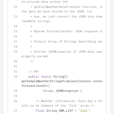
structured data within the
     * getFullWeatherDataFromJson function, leveraging 
the data we have stored in the JSON. For
     * now, we just convert the JSON into human-
readable strings.
     *
     * 
@param
 forecastJsonStr JSON response from ser
     *
     * 
@return
 Array of Strings describing weather d
     *
     * 
@throws
 JSONException If JSON data cannot be 
properly parsed
     */
// @@1
public
static
 String[] 
getSimpleWeatherStringsFromJson(Context context, Str
forecastJsonStr)
throws
 JSONException {
/* Weather information. Each day's forecast 
info is an element of the "list" array */
final
 String OWM_LIST = 
"list"
;