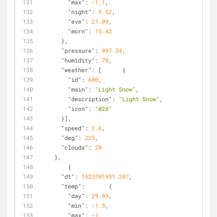
"max"
: 
-1.1
,
"night"
: 
9.52
,
"eve"
: 
21.09
,
"morn"
: 
15.42
      },
"pressure"
: 
997.54
,
"humidity"
: 
78
,
"weather"
: [      {
"id"
: 
600
,
"main"
: 
"Light Snow"
,
"description"
: 
"Light Snow"
,
"icon"
: 
"02d"
      }],
"speed"
: 
2.6
,
"deg"
: 
225
,
"clouds"
: 
20
    },
        {
"dt"
: 
1523701951.287
,
"temp"
:       {
"day"
: 
29.49
,
"min"
: 
-1.5
,
"max"
: 
-1
,