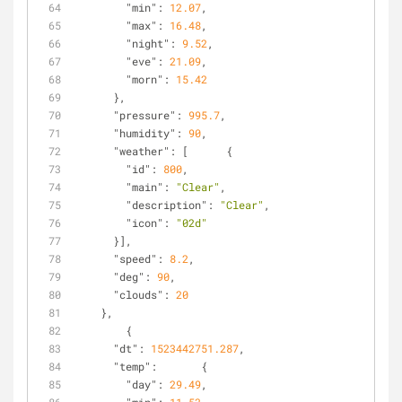
"min"
: 
12.07
,
"max"
: 
16.48
,
"night"
: 
9.52
,
"eve"
: 
21.09
,
"morn"
: 
15.42
      },
"pressure"
: 
995.7
,
"humidity"
: 
90
,
"weather"
: [      {
"id"
: 
800
,
"main"
: 
"Clear"
,
"description"
: 
"Clear"
,
"icon"
: 
"02d"
      }],
"speed"
: 
8.2
,
"deg"
: 
90
,
"clouds"
: 
20
    },
        {
"dt"
: 
1523442751.287
,
"temp"
:       {
"day"
: 
29.49
,