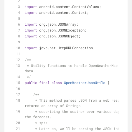
import
 android.content.ContentValues;
import
 android.content.Context;
import
 org.json.JSONArray;
import
 org.json.JSONException;
import
 org.json.JSONObject;
import
 java.net.HttpURLConnection;
/**
 * Utility functions to handle OpenWeatherMap JSON 
data.
 */
public
final
class
OpenWeatherJsonUtils
{
/**
     * This method parses JSON from a web response and 
returns an array of Strings
     * describing the weather over various days from 
the forecast.
     * <p/>
     * Later on, we'll be parsing the JSON into 