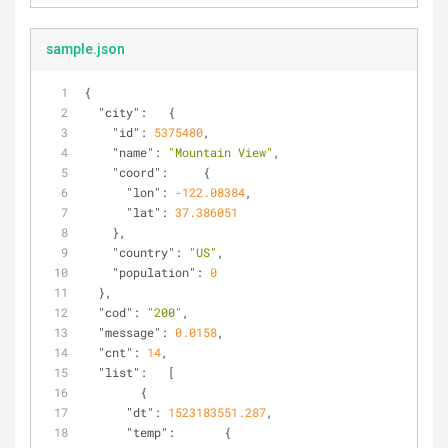
sample.json
{
"city"
:   {
"id"
: 
5375480
,
"name"
: 
"Mountain View"
,
"coord"
:     {
"lon"
: 
-122.08384
,
"lat"
: 
37.386051
    },
"country"
: 
"US"
,
"population"
: 
0
  },
"cod"
: 
"200"
,
"message"
: 
0.0158
,
"cnt"
: 
14
,
"list"
:   [
        {
"dt"
: 
1523183551.287
,
"temp"
:       {