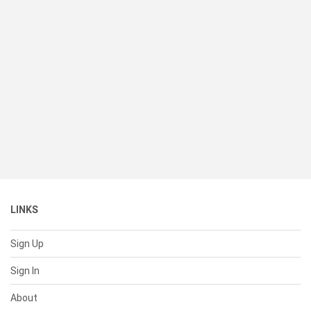
LINKS
Sign Up
Sign In
About