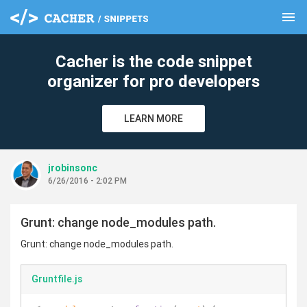
menu
clear
Cacher is the code snippet
organizer for pro developers
LEARN MORE
jrobinsonc
6/26/2016 - 2:02 PM
Grunt: change node_modules path.
Grunt: change node_modules path.
Gruntfile.js