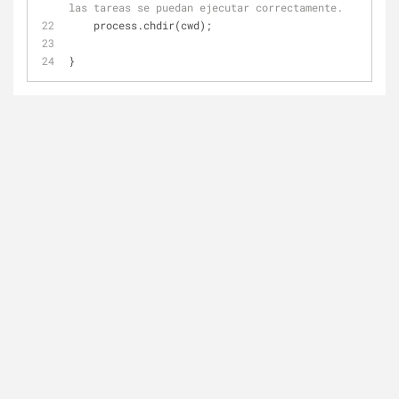
las tareas se puedan ejecutar correctamente.
    process.chdir(cwd);
}