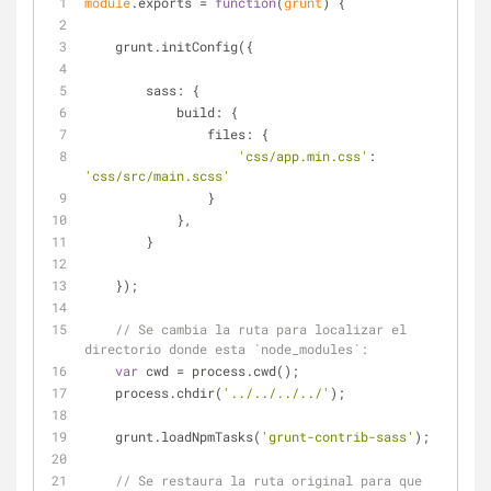
module
.exports = 
function
(
grunt
) 
{
    grunt.initConfig({
sass
: {
build
: {
files
: {
'css/app.min.css'
: 
'css/src/main.scss'
                }
            },
        }
    });
// Se cambia la ruta para localizar el 
directorio donde esta `node_modules`:
var
 cwd = process.cwd();
    process.chdir(
'../../../../'
);
    grunt.loadNpmTasks(
'grunt-contrib-sass'
);
// Se restaura la ruta original para que 