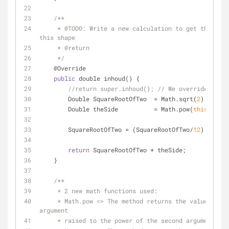
/**
     * @
TODO:
 Write a new calculation to get the righ
this shape
     * @return
     */
    @Override
public
 double inhoud() {
//return super.inhoud(); // We override this 
        Double SquareRootOfTwo  
=
 Math.sqrt(
2
);
        Double theSide          
=
 Math.pow(
this
.getRi
        SquareRootOfTwo 
=
 (SquareRootOfTwo
/
12
);
return
 SquareRootOfTwo 
*
 theSide;
    }
/**
     * 2 new math functions used:
     * Math.pow => The method returns the value of the first 
argument
     * raised to the power of the second argument.