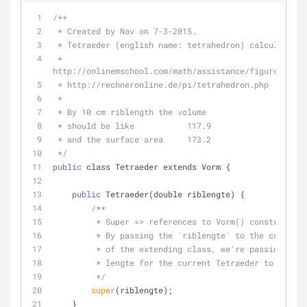
/**
 * Created by Nav on 7-3-2015.
 * Tetraeder (english name: tetrahedron) calculator:
 * 
http://onlinemschool.com/math/assistance/figures_volu
 * http://rechneronline.de/pi/tetrahedron.php
 *
 * By 10 cm riblength the volume
 * should be like           117.9
 * and the surface area     173.2
 */
public
 class Tetraeder extends Vorm {
public
 Tetraeder(double riblengte) {
/**
         * Super => references to Vorm() constructor
         * By passing the `riblengte` to the constru
         * of the extending class, we're passing the
         * lengte for the current Tetraeder to the
         */
super
(riblengte);
    }