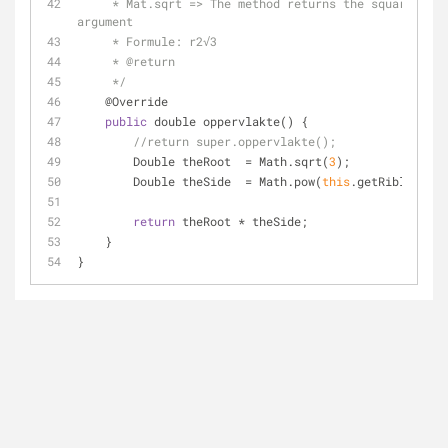
     * Mat.sqrt => The method returns the square root of the 
argument
     * Formule: r2√3
     * @return
     */
    @Override
public
 double oppervlakte() {
//return super.oppervlakte();
        Double theRoot  
=
 Math.sqrt(
3
);
        Double theSide  
=
 Math.pow(
this
.getRiblengte(
return
 theRoot 
*
 theSide;
    }
}