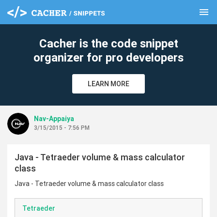
menu
clear
Cacher is the code snippet
organizer for pro developers
LEARN MORE
Nav-Appaiya
3/15/2015 - 7:56 PM
Java - Tetraeder volume & mass calculator
class
Java - Tetraeder volume & mass calculator class
Tetraeder