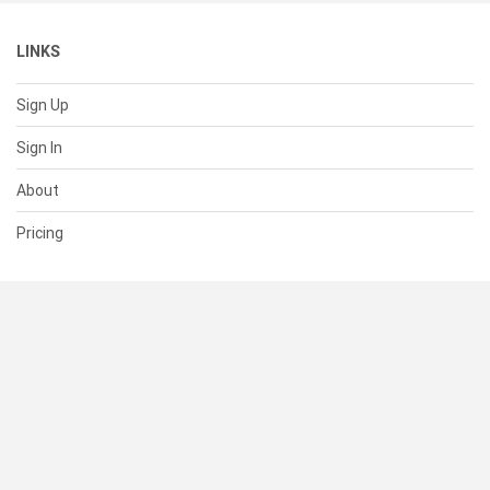
LINKS
Sign Up
Sign In
About
Pricing
SUPPORT
Help Center
Contact Us
Status