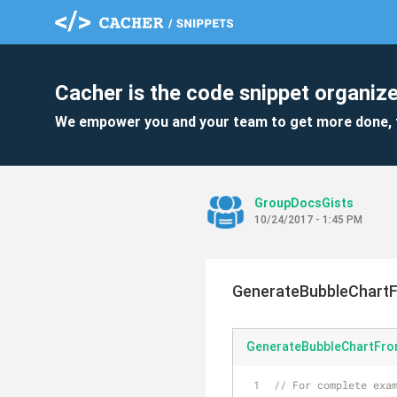
Cacher is the code snippet organize
We empower you and your team to get more done, 
GroupDocsGists
10/24/2017 - 1:45 PM
GenerateBubbleChart
GenerateBubbleChartFro
// For complete exam