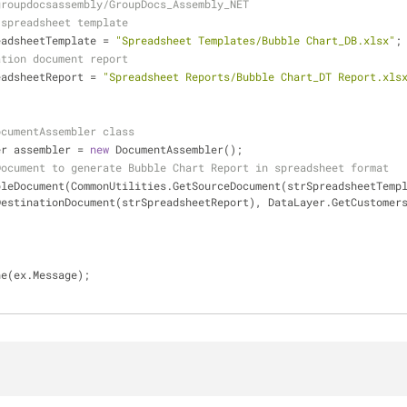
groupdocsassembly/GroupDocs_Assembly_NET
 spreadsheet template
eadsheetTemplate = 
"Spreadsheet Templates/Bubble Chart_DB.xlsx"
;
ation document report 
eadsheetReport = 
"Spreadsheet Reports/Bubble Chart_DT Report.xls
ocumentAssembler class
bler assembler = 
new
 DocumentAssembler();
Document to generate Bubble Chart Report in spreadsheet format
DestinationDocument(strSpreadsheetReport), DataLayer.GetCustomer
)
Line(ex.Message);