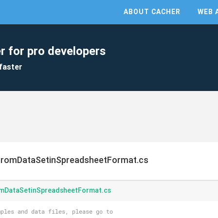
ABOUT CACHER
WEB 
r for pro developers
faster
FromDataSetinSpreadsheetFormat.cs
mDataSetinSpreadsheetFormat.cs
ples and data files, please go to 