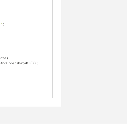
x"
;
sAndOrdersDataDT());