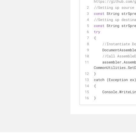
https://github.com/
//Setting up source
const
 String strSpr
//Setting up destin
const
 String strSpr
try
{
//Instantiate D
    DocumentAssem
//Call Assemble
    assembler.AssembleDocument(CommonUtilities.GetSourceDocument(strSpreadsheetTemplate), 
CommonUtilities.Set
}
catch (Exception ex
{
    Console.Write
}