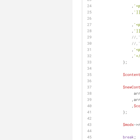
                ,
'<
                ,
']
                ,
'<
                ,
']
//,
//,
                ,
'<
                ,
'<
            );
$conten
$newCon
       
        
                ,
$c
            );
$modx
->
break
;