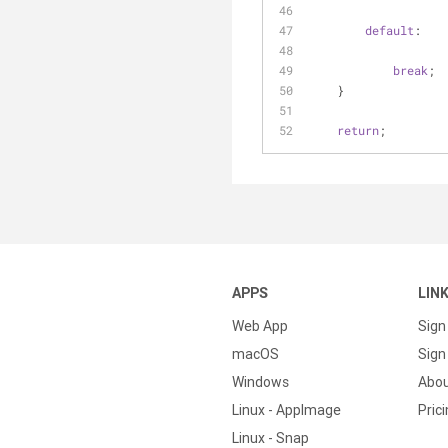
default
:
break
;
    }
return
;
APPS
LIN
Web App
Sign
macOS
Sign 
Windows
Abo
Linux - AppImage
Pric
Linux - Snap