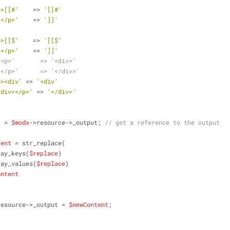
p>[[#'
    => 
'[[#'
]</p>'
    => 
']]'
p>[[$'
    => 
'[[$'
]</p>'
    => 
']]'
'<p>'       => '<div>'
'</p>'      => '</div>'
p><div'
 => 
'<div'
/div></p>'
 => 
'</div>'
t
 = 
$modx
->resource->_output; 
// get a reference to the output
tent
 = str_replace(
          array_keys(
$replace
)
        ,array_values(
$replace
)
ontent
resource->_output = 
$newContent
;