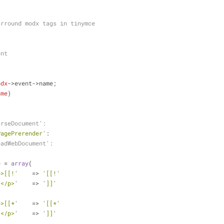
arround modx tags in tinymce
ent
odx
->event->name;
ame
)
arseDocument':
PagePrerender'
:
oadWebDocument':
e
 = 
array
(
p>[[!'
    => 
'[[!'
]</p>'
    => 
']]'
p>[[*'
    => 
'[[*'
]</p>'
    => 
']]'