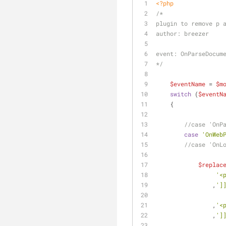
<?php
/*
plugin to remove p 
author: breezer
event: OnParseDocum
*/
$eventName
 = 
$m
switch
 (
$eventN
    {
//case 'OnP
case
'OnWeb
//case 'OnL
$replac
'<
                ,
']
                ,
'<
                ,
']