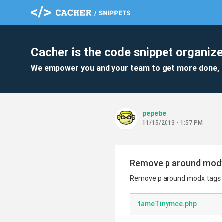
Cacher is the code snippet organize
We empower you and your team to get more done, 
pepebe
11/15/2013 - 1:57 PM
Remove p around modx t
Remove p around modx tags us
tameTinymce.php