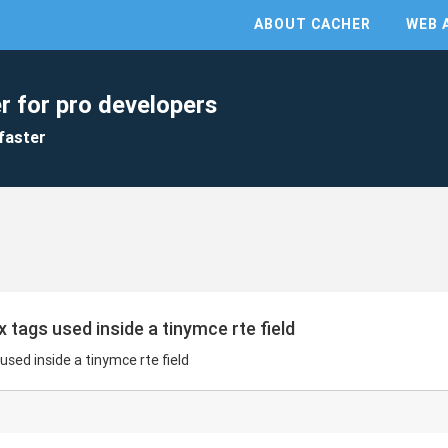
ABOUT CACHER
WEB 
r for pro developers
faster
ags used inside a tinymce rte field
ed inside a tinymce rte field