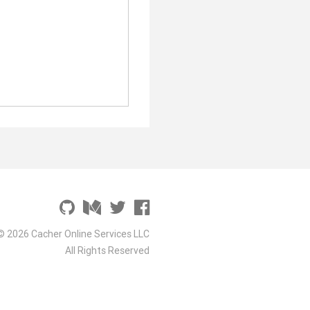
© 2026 Cacher Online Services LLC
All Rights Reserved