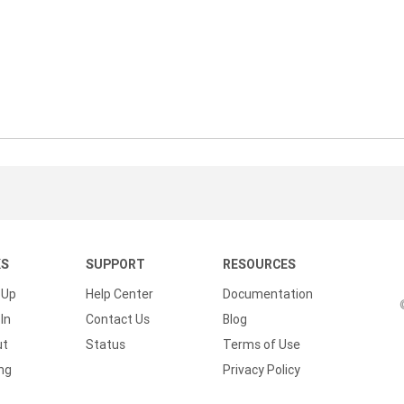
KS
SUPPORT
RESOURCES
 Up
Help Center
Documentation
In
Contact Us
Blog
ut
Status
Terms of Use
ing
Privacy Policy