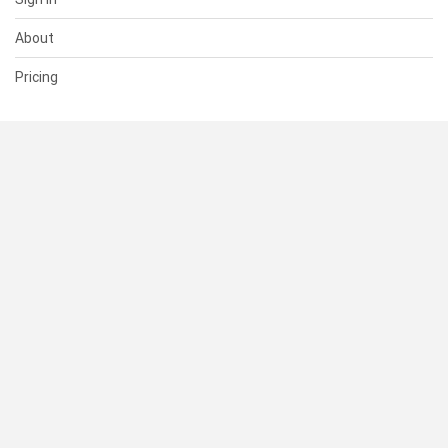
About
Pricing
SUPPORT
Help Center
Contact Us
Status
RESOURCES
Documentation
Blog
Terms of Use