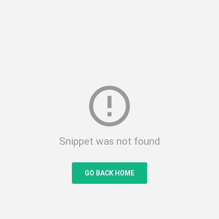
error_outline
Snippet was not found
GO BACK HOME