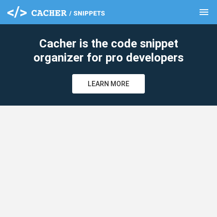
menu
clear
Cacher is the code snippet
organizer for pro developers
LEARN MORE