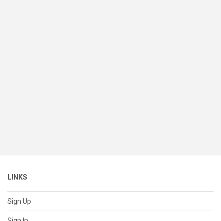
LINKS
Sign Up
Sign In