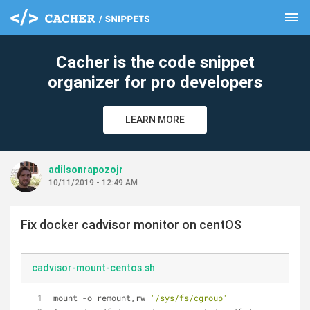
menu
clear
Cacher is the code snippet
organizer for pro developers
LEARN MORE
adilsonrapozojr
10/11/2019 - 12:49 AM
Fix docker cadvisor monitor on centOS
cadvisor-mount-centos.sh
mount -o remount,rw 
'/sys/fs/cgroup'