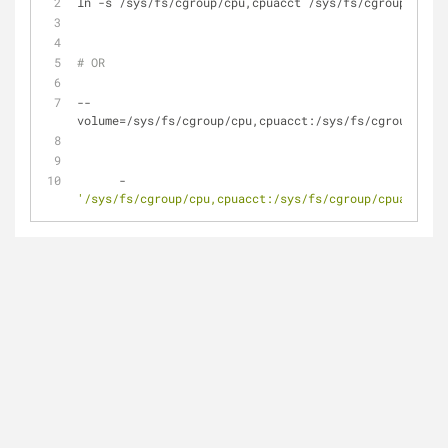
ln -s /sys/fs/cgroup/cpu,cpuacct /sys/fs/cgroup/cpuac
# OR
--
volume=/sys/fs/cgroup/cpu,cpuacct:/sys/fs/cgroup/cpua
      - 
'/sys/fs/cgroup/cpu,cpuacct:/sys/fs/cgroup/cpuacct,cp