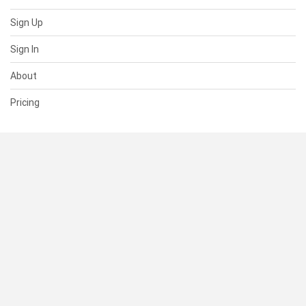
Sign Up
Sign In
About
Pricing
SUPPORT
Help Center
Contact Us
Status
RESOURCES
Documentation