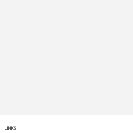
LINKS