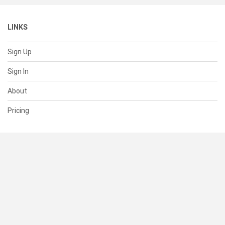
LINKS
Sign Up
Sign In
About
Pricing
SUPPORT
Help Center
Contact Us
Status