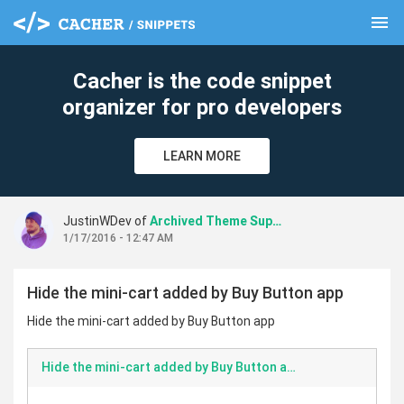
menu
clear
Cacher is the code snippet
organizer for pro developers
LEARN MORE
JustinWDev of
Archived Theme Support
1/17/2016 - 12:47 AM
Hide the mini-cart added by Buy Button app
Hide the mini-cart added by Buy Button app
Hide the mini-cart added by Buy Button app.md