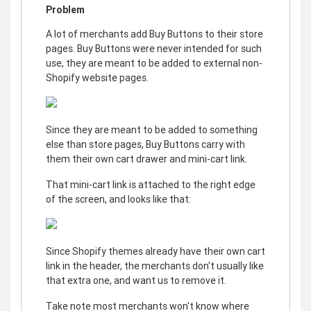
Problem
A lot of merchants add Buy Buttons to their store
pages. Buy Buttons were never intended for such
use, they are meant to be added to external non-
Shopify website pages.
Since they are meant to be added to something
else than store pages, Buy Buttons carry with
them their own cart drawer and mini-cart link.
That mini-cart link is attached to the right edge
of the screen, and looks like that:
Since Shopify themes already have their own cart
link in the header, the merchants don't usually like
that extra one, and want us to remove it.
Take note most merchants won't know where