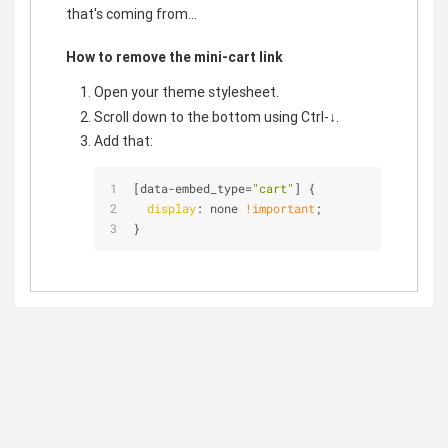
that's coming from...
How to remove the mini-cart link
Open your theme stylesheet.
Scroll down to the bottom using Ctrl-↓.
Add that:
[data-embed_type=
"cart"
]
 {
display
: none 
!important
;
}