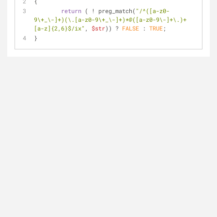
{
return
 ( ! preg_match(
"/^([a-z0-
9\+_\-]+)(\.[a-z0-9\+_\-]+)*@([a-z0-9\-]+\.)+
[a-z]{2,6}$/ix"
, 
$str
)) ? 
FALSE
 : 
TRUE
;
}