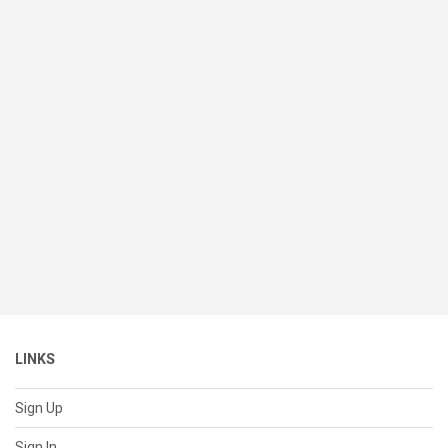
LINKS
Sign Up
Sign In