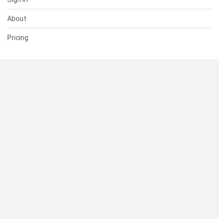
About
Pricing
SUPPORT
Help Center
Contact Us
Status
RESOURCES
Documentation
Blog
Terms of Use