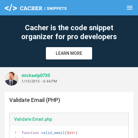
menu
clear
Cacher is the code snippet
organizer for pro developers
LEARN MORE
michaelp0730
1/19/2015 - 6:44 PM
Validate Email (PHP)
Validate Email.php
function
valid_email
(
$str
)