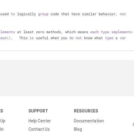
 used 
to
 logically 
group
 code that have similar behavior, 
not
plements
 at least zero methods, which means 
each
type
implements
face
{}
.   This 
is
 useful when you 
do
not
 know what 
type
 a 
var
KS
SUPPORT
RESOURCES
 Up
Help Center
Documentation
In
Contact Us
Blog