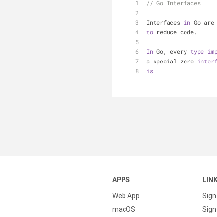
// Go Interfaces
Interfaces 
in
 Go are
to
 reduce code.
In
 Go, every 
type
im
a special zero 
inter
is
. 
APPS
LIN
Web App
Sign
macOS
Sign 