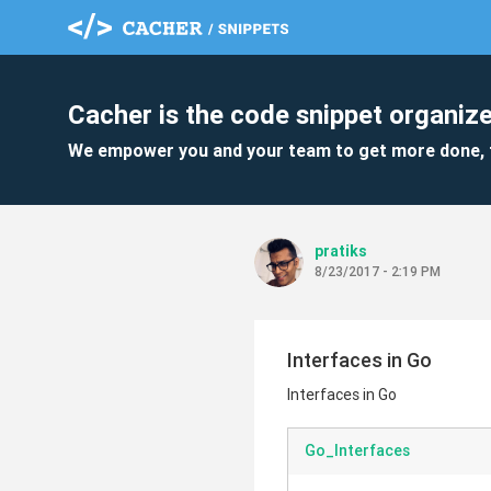
Cacher is the code snippet organize
We empower you and your team to get more done, 
pratiks
8/23/2017 - 2:19 PM
Interfaces in Go
Interfaces in Go
Go_Interfaces