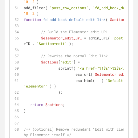
10
, 
2
 );
add_filter( 
'post_row_actions'
, 
'fd_add_back_default_
10
, 
2
 );
function
fd_add_back_default_edit_link
(
$actions
, 
$po
// Build the Elementor edit URL
$elementor_edit_url
 = admin_url( 
'post.php?po
>ID . 
'&action=edit'
 );
// Rewrite the normal Edit link
$actions
[
'edit'
] =
		sprintf( 
'<a href="%1$s">%2$s</a>'
,
			esc_url( 
$elementor_edit_url
 
			esc_html( __( 
'Default WordP
'elementor'
 ) )
		);
return
$actions
;
}
/** (optional) Remove redundant "Edit with Elementor"
by Elementor itself */