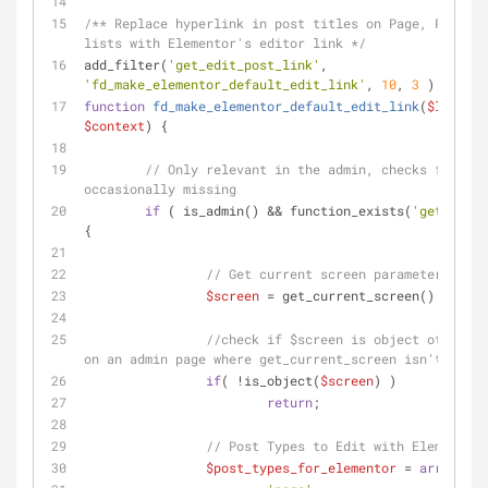
/** Replace hyperlink in post titles on Page, Post, o
lists with Elementor's editor link */
add_filter(
'get_edit_post_link'
, 
'fd_make_elementor_default_edit_link'
, 
10
, 
3
 );
function
fd_make_elementor_default_edit_link
(
$link
, 
$
$context
) 
{
// Only relevant in the admin, checks for fun
occasionally missing
if
 ( is_admin() && function_exists(
'get_curre
{
// Get current screen parameters
$screen
 = get_current_screen();
//check if $screen is object otherwis
on an admin page where get_current_screen isn't defin
if
( !is_object(
$screen
) )
return
;
// Post Types to Edit with Elementor
$post_types_for_elementor
 = 
array
(