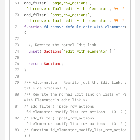
add_filter( 
'page_row_actions'
, 
'fd_remove_default_edit_with_elementor'
, 
99
, 
2
 );
add_filter( 
'post_row_actions'
, 
'fd_remove_default_edit_with_elementor'
, 
99
, 
2
 );
function
fd_remove_default_edit_with_elementor
(
$acti
{
// Rewrite the normal Edit link
unset
( 
$actions
[
'edit_with_elementor'
] );
return
$actions
;
}
/** Alternative:  Rewrite just the Edit link, and lea
title as original */
/** Rewrite the normal Edit link on lists of Pages an
with Elementor's edit link */
// add_filter( 'page_row_actions', 
'fd_elementor_modify_list_row_actions', 10, 2 );
// add_filter( 'post_row_actions', 
'fd_elementor_modify_list_row_actions', 10, 2 );
// function fd_elementor_modify_list_row_actions( $ac
) {