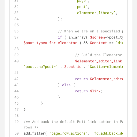
'page'
,
'post'
,
'elementor_library'
,
		);
// When we are on a specified post ty
if
 ( in_array( 
$screen
->post_type, 
$post_types_for_elementor
 ) && 
$context
 == 
'display'
 
// Build the Elementor editor
$elementor_editor_link
'post.php?post='
 . 
$post_id
 . 
'&action=elementor'
 );
return
$elementor_editor_link
		} 
else
 {
return
$link
;
		}
	}
}
/** Add back the default Edit link action in Page and
rows */
add_filter( 
'page_row_actions'
, 
'fd_add_back_default_