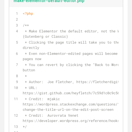
make-elementor-default-editor.php
<?php
/**
 * Make Elementor the default editor, not the WordPress Editor 
(Gutenberg or Classic)
 * Clicking the page title will take you to the Elementor editor 
directly
 * Even non-Elementor-edited pages will become Elementor-edited 
pages now
 * You can revert by clicking the "Back to WordPress Editor" 
button
 *
 * Author:  Joe Fletcher, https://fletcherdigital.com
 * URL:	    
https://gist.github.com/heyfletch/7c59d1c0c9c56cbad51
 * Credit:  mjakic 
https://wordpress.stackexchange.com/questions/178416/
change-the-title-url-on-the-edit-post-screen
 * Credit:  Aurovrata Venet 
https://developer.wordpress.org/reference/hooks/post_
*/