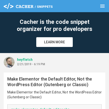
menu
clear
Cacher is the code snippet
organizer for pro developers
LEARN MORE
heyfletch
2/21/2019 - 6:19 PM
Make Elementor the Default Editor, Not the
WordPress Editor (Gutenberg or Classic)
Make Elementor the Default Editor, Not the WordPress Editor
(Gutenberg or Classic)