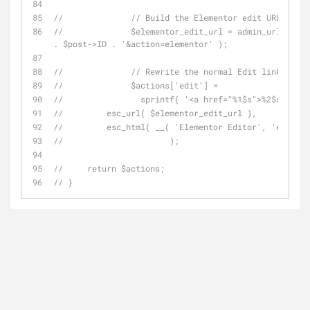
// 		// Build the Elementor edit URL
// 		$elementor_edit_url = admin_url( 'post.php?post=' 
. $post->ID . '&action=elementor' );
// 		// Rewrite the normal Edit link
// 		$actions['edit'] =
// 		  sprintf( '<a href="%1$s">%2$s</a>',
//         esc_url( $elementor_edit_url ),
//         esc_html( __( 'Elementor Editor', 'element
// 			);
//     return $actions;
// }