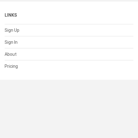
LINKS
Sign Up
Sign In
About
Pricing
SUPPORT
Help Center
Contact Us
Status