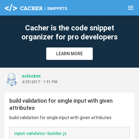
menu
clear
Cacher is the code snippet
organizer for pro developers
LEARN MORE
oclockvn
4/25/2017 - 1:51 PM
build validation for single input with given
attributes
build validation for single input with given attributes
input-validator-builder.js