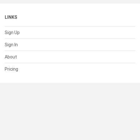
LINKS
Sign Up
Sign In
About
Pricing
SUPPORT
Help Center
Contact Us
Status