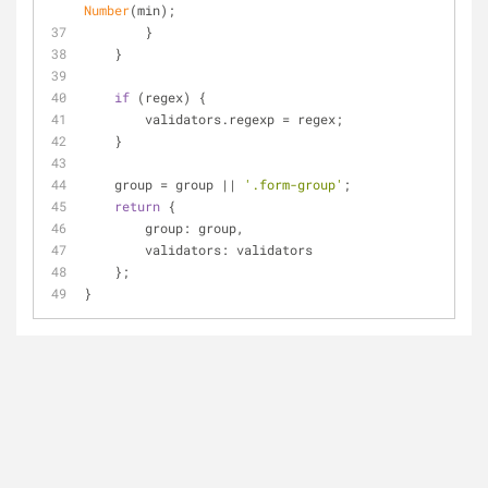
Number
(min);
        }
    }
if
 (regex) {
        validators.regexp = regex;
    }
    group = group || 
'.form-group'
;
return
 {
group
: group,
validators
: validators
    };
}