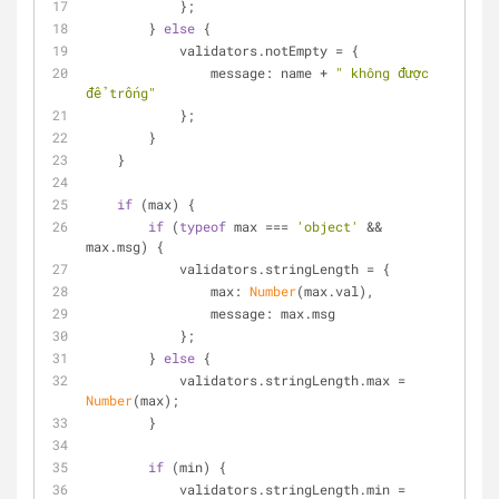
            };
        } 
else
 {
            validators.notEmpty = {
message
: name + 
" không được 
để trống"
            };
        }
    }
if
 (max) {
if
 (
typeof
 max === 
'object'
 && 
max.msg) {
            validators.stringLength = {
max
: 
Number
(max.val),
message
: max.msg
            };
        } 
else
 {
            validators.stringLength.max = 
Number
(max);
        }
if
 (min) {
            validators.stringLength.min = 