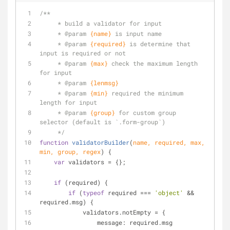
/**
     * build a validator for input
     * 
@param 
{name}
is input name
     * 
@param 
{required}
is determine that 
input is required or not
     * 
@param 
{max}
check the maximum length 
for input
     * 
@param 
{lenmsg}
     * 
@param 
{min}
required the minimum 
length for input
     * 
@param 
{group}
for custom group 
selector (default is `.form-group`)
     */
function
validatorBuilder
(
name, required, max, 
min, group, regex
) 
{
var
 validators = {};
if
 (required) {
if
 (
typeof
 required === 
'object'
 && 
required.msg) {
            validators.notEmpty = {
message
: required.msg