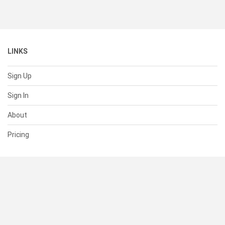
LINKS
Sign Up
Sign In
About
Pricing
SUPPORT
Help Center
Contact Us