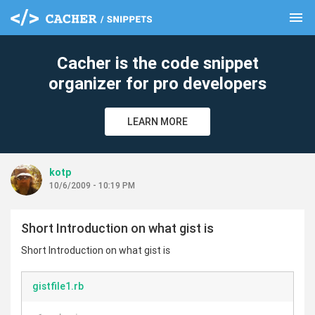
menu
clear
Cacher is the code snippet
organizer for pro developers
LEARN MORE
kotp
10/6/2009 - 10:19 PM
Short Introduction on what gist is
Short Introduction on what gist is
gistfile1.rb