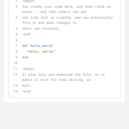
=begin
You create your code here, and then click on 
paste... and then others can get
the link that is created, and can potentially 
fork it and make changes to 
their own versions.
=end
def
hello_world
"Hello, world!"
end
=begin
It also lets you download the file, so it 
makes it nice for code sharing, as
well.
=end