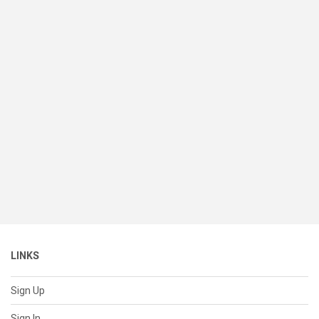
LINKS
Sign Up
Sign In