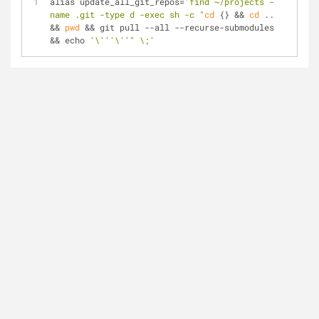
alias update_all_git_repos=
'find ~/projects -
name .git -type d -exec sh -c "
cd
 {} && 
cd
 .. 
&& 
pwd
 && git pull --all --recurse-submodules 
&& echo 
'\'''\''
" \;'