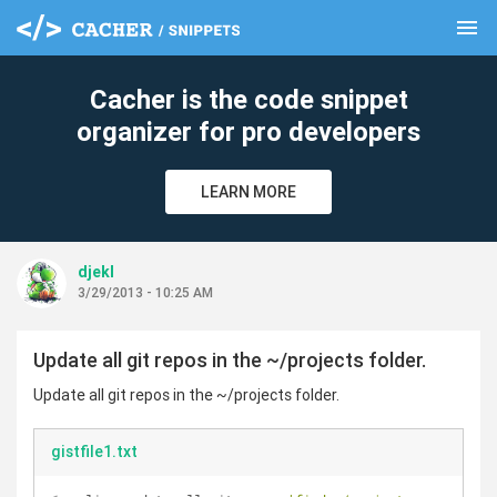
menu
clear
Cacher is the code snippet
organizer for pro developers
LEARN MORE
djekl
3/29/2013 - 10:25 AM
Update all git repos in the ~/projects folder.
Update all git repos in the ~/projects folder.
gistfile1.txt