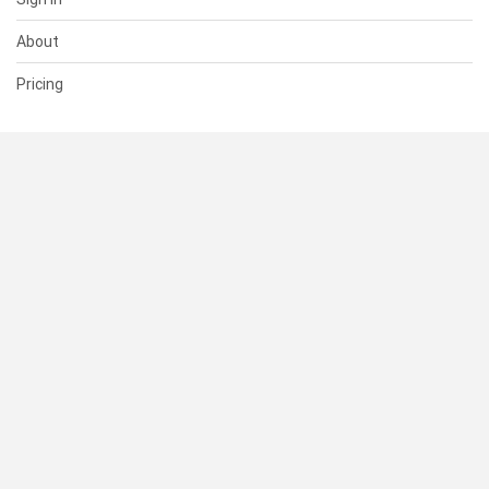
About
Pricing
SUPPORT
Help Center
Contact Us
Status
RESOURCES
Documentation
Blog
Terms of Use