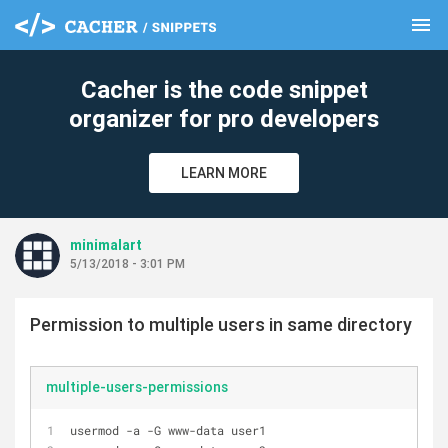
menu
clear
Cacher is the code snippet
organizer for pro developers
LEARN MORE
minimalart
5/13/2018 - 3:01 PM
Permission to multiple users in same directory
multiple-users-permissions
usermod -a -G www-data user1