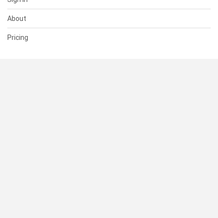
About
Pricing
SUPPORT
Help Center
Contact Us
Status
RESOURCES
Documentation
Blog
Terms of Use