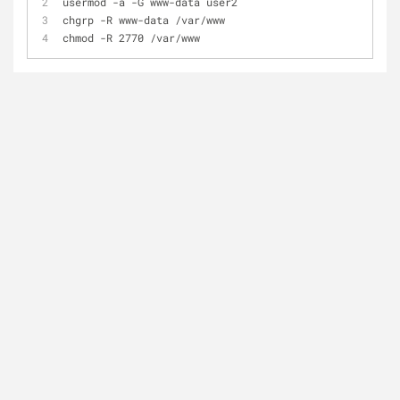
usermod -a -G www-data user2
chgrp -R www-data /var/www
chmod -R 2770 /var/www 