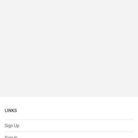
LINKS
Sign Up
Sign In