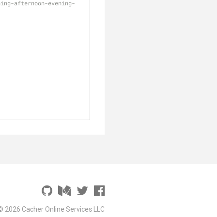
ning-afternoon-evening-
© 2026 Cacher Online Services LLC