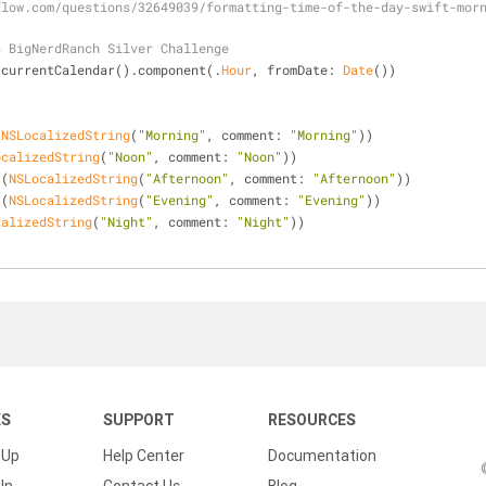
flow.com/questions/32649039/formatting-time-of-the-day-swift-mor
s BigNerdRanch Silver Challenge
.currentCalendar().component(.
Hour
, fromDate: 
Date
())
(
NSLocalizedString
(
"Morning"
, comment: 
"Morning"
))
ocalizedString
(
"Noon"
, comment: 
"Noon"
))
t
(
NSLocalizedString
(
"Afternoon"
, comment: 
"Afternoon"
))
t
(
NSLocalizedString
(
"Evening"
, comment: 
"Evening"
))
calizedString
(
"Night"
, comment: 
"Night"
))
KS
SUPPORT
RESOURCES
 Up
Help Center
Documentation