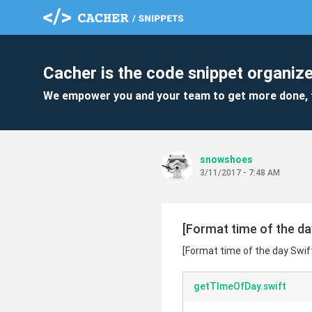
Cacher is the code snippet organize
We empower you and your team to get more done, 
snowshoes
3/11/2017 - 7:48 AM
[Format time of the day
[Format time of the day Swift
getTImeOfDay.swift