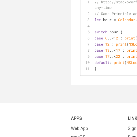
// http://stackover
any-time
// Same Principle a
let
 hour 
=
Calendar
switch
 hour {
case
6
..<
12
 : 
print
case
12
 : 
print
(
NSL
case
13
..<
17
 : 
prin
case
17
..<
22
 : 
prin
default
: 
print
(
NSLo
}
APPS
LIN
Web App
Sign