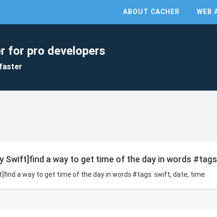
ABOUT CACHER
WEB 
r for pro developers
faster
 Swift]find a way to get time of the day in words #tags:
]find a way to get time of the day in words #tags: swift, date, time