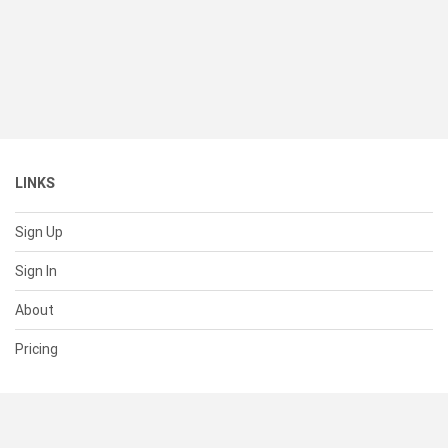
LINKS
Sign Up
Sign In
About
Pricing
SUPPORT