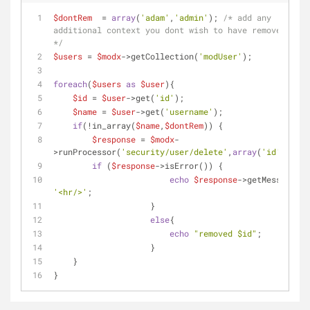
$dontRem
  = 
array
(
'adam'
,
'admin'
); 
/* add any 
additional context you dont wish to have removed here 
*/
$users
 = 
$modx
->getCollection(
'modUser'
);
foreach
(
$users
as
$user
){
$id
 = 
$user
->get(
'id'
);
$name
 = 
$user
->get(
'username'
);
if
(!in_array(
$name
,
$dontRem
)) { 
$response
 = 
$modx
-
>runProcessor(
'security/user/delete'
,
array
(
'id'
=>
$id
)
if
 (
$response
->isError()) {
echo
$response
'<hr/>'
;
		    }
else
{
echo
"removed 
$id
"
;
		    }
    }
}