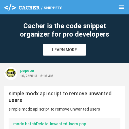
menu
clear
Cacher is the code snippet
organizer for pro developers
LEARN MORE
pepebe
10/2/2013 - 6:16 AM
simple modx api script to remove unwanted
users
simple modx api script to remove unwanted users
modx.batchDeleteUnwantedUsers.php