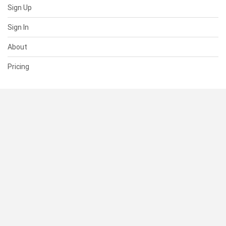
Sign Up
Sign In
About
Pricing
SUPPORT
Help Center
Contact Us
Status
RESOURCES
Documentation