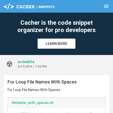
menu
clear
Cacher is the code snippet
organizer for pro developers
LEARN MORE
archwhite
6/17/2016 - 1:52 PM
For Loop File Names With Spaces
For Loop File Names With Spaces
filename_with_spaces.sh