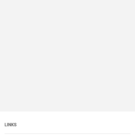
LINKS