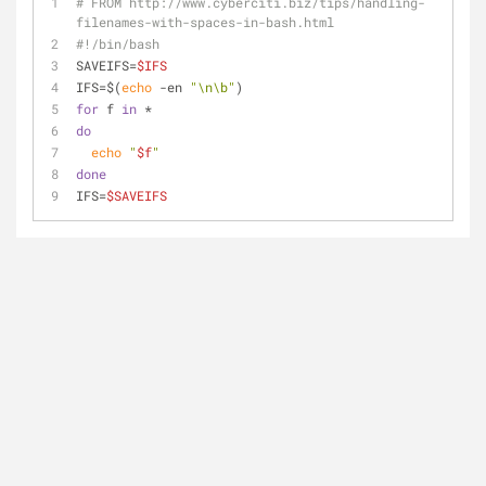
# FROM http://www.cyberciti.biz/tips/handling-
filenames-with-spaces-in-bash.html
#!/bin/bash
SAVEIFS=
$IFS
IFS=$(
echo
 -en 
"\n\b"
)
for
 f 
in
 *
do
echo
"
$f
"
done
IFS=
$SAVEIFS