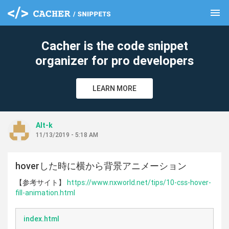
menu
clear
Cacher is the code snippet
organizer for pro developers
LEARN MORE
Alt-k
11/13/2019 - 5:18 AM
hoverした時に横から背景アニメーション
【参考サイト】
https://www.nxworld.net/tips/10-css-hover-
fill-animation.html
index.html