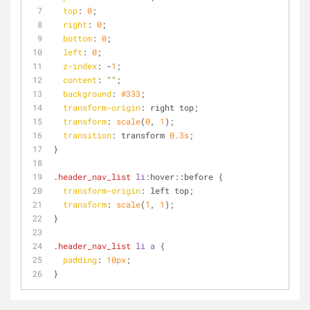
top
: 
0
;
right
: 
0
;
bottom
: 
0
;
left
: 
0
;
z-index
: -
1
;
content
: 
""
;
background
: 
#333
;
transform-origin
: right top;
transform
: 
scale
(
0
, 
1
);
transition
: transform 
0.3s
;
}
.header_nav_list
li
:hover
::before
 {
transform-origin
: left top;
transform
: 
scale
(
1
, 
1
);
}
.header_nav_list
li
a
 {
padding
: 
10px
;
}