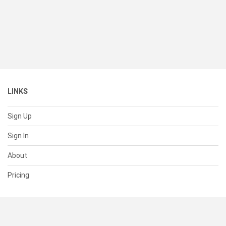
LINKS
Sign Up
Sign In
About
Pricing
SUPPORT