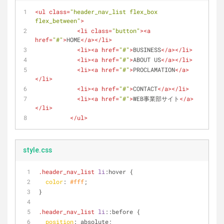
<
ul
class
=
"header_nav_list flex_box 
flex_between"
>
<
li
class
=
"button"
>
<
a
href
=
"#"
>
HOME
</
a
>
</
li
>
<
li
>
<
a
href
=
"#"
>
BUSINESS
</
a
>
</
li
>
<
li
>
<
a
href
=
"#"
>
ABOUT US
</
a
>
</
li
>
<
li
>
<
a
href
=
"#"
>
PROCLAMATION
</
a
>
</
li
>
<
li
>
<
a
href
=
"#"
>
CONTACT
</
a
>
</
li
>
<
li
>
<
a
href
=
"#"
>
WEB事業部サイト
</
a
>
</
li
>
</
ul
>
style.css
.header_nav_list
li
:hover
 {
color
: 
#fff
;
}
.header_nav_list
li
::before
 {
position
: absolute;