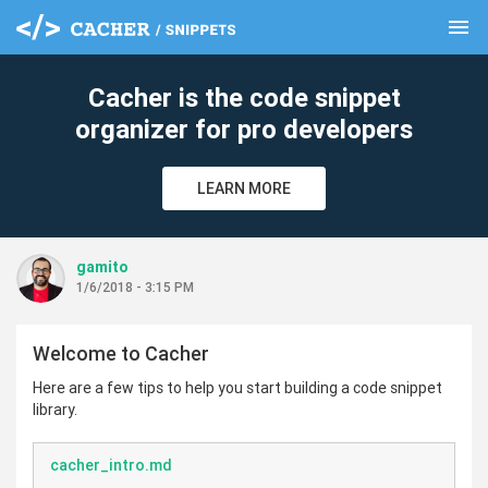
menu
clear
Cacher is the code snippet
organizer for pro developers
LEARN MORE
gamito
1/6/2018 - 3:15 PM
Welcome to Cacher
Here are a few tips to help you start building a code snippet
library.
cacher_intro.md