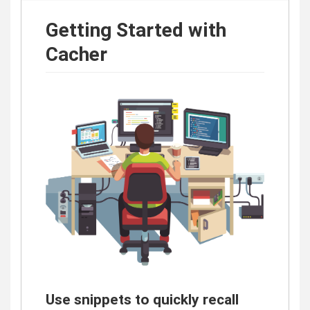
Getting Started with
Cacher
Use snippets to quickly recall