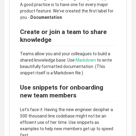
A good practice is to have one for every major
product feature. We've created the first label for
you -
Documentation
.
Create or join a team to share
knowledge
Teams allow you and your colleagues to build a
shared knowledge base. Use
Markdown
to write
beautifully formatted documentation. (This
snippet itself is a Markdown file.)
Use snippets for onboarding
new team members
Let's face it. Having the new engineer decipher a
500 thousand-line codebase might not be an
efficient use of her time. Use snippets as
examples to help new members get up to speed
fast.