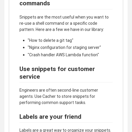
commands
Snippets are the most useful when you want to
re-use a shell command or a specific code
pattern. Here are a few we have in our library:
"How to delete a git tag"
"Nginx configuration for staging server"
"Crash handler AWS Lambda function"
Use snippets for customer
service
Engineers are often second-line customer
agents. Use Cacher to store snippets for
performing common support tasks.
Labels are your friend
Labels are a great way to organize your snippets.