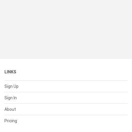
LINKS
Sign Up
Sign In
About
Pricing