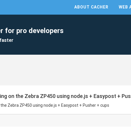
ABOUT CACHER
WEB 
r for pro developers
faster
nting on the Zebra ZP450 using node.js + Easypost + Pu
on the Zebra ZP450 using node.js + Easypost + Pusher + cups