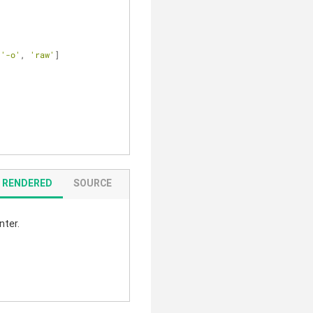
 
'-o'
, 
'raw'
]
RENDERED
SOURCE
nter.