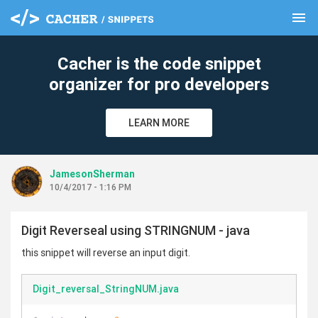
menu
clear
Cacher is the code snippet
organizer for pro developers
LEARN MORE
JamesonSherman
10/4/2017 - 1:16 PM
Digit Reverseal using STRINGNUM - java
this snippet will reverse an input digit.
Digit_reversal_StringNUM.java