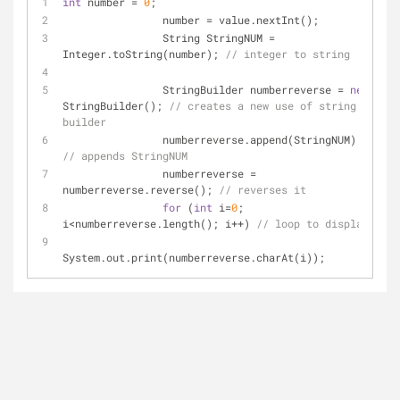
int
 number = 
0
;
		number = value.nextInt();
		String StringNUM = 
Integer.toString(number); 
// integer to string
		StringBuilder numberreverse = 
new
StringBuilder(); 
// creates a new use of string 
builder
		numberreverse.append(StringNUM); 
// appends StringNUM
		numberreverse = 
numberreverse.reverse(); 
// reverses it 
for
 (
int
 i=
0
; 
i<numberreverse.length(); i++) 
// loop to display
System.out.print(numberreverse.charAt(i));