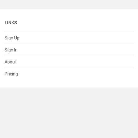
LINKS
Sign Up
Sign In
About
Pricing
SUPPORT
Help Center
Contact Us
Status