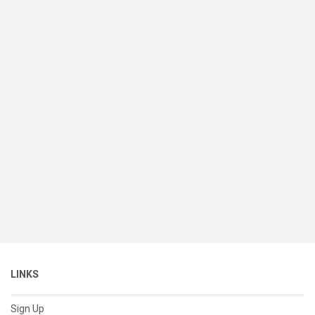
LINKS
Sign Up