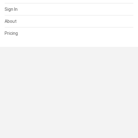
Sign In
About
Pricing
SUPPORT
Help Center
Contact Us
Status
RESOURCES
Documentation
Blog