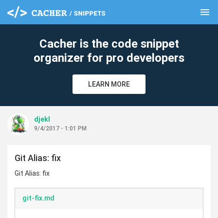
menu
clear
Cacher is the code snippet
organizer for pro developers
LEARN MORE
djekl
9/4/2017 - 1:01 PM
Git Alias: fix
Git Alias: fix
git-fix.md