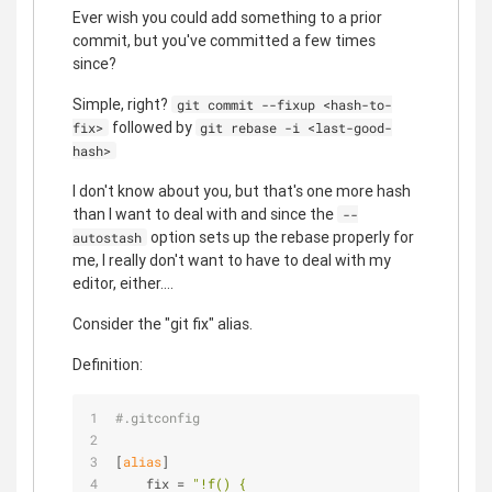
Ever wish you could add something to a prior
commit, but you've committed a few times
since?
Simple, right?
git commit --fixup <hash-to-
followed by
fix>
git rebase -i <last-good-
hash>
I don't know about you, but that's one more hash
than I want to deal with and since the
--
option sets up the rebase properly for
autostash
me, I really don't want to have to deal with my
editor, either....
Consider the "git fix" alias.
Definition:
#.gitconfig
[
alias
]
    fix = 
"!f() {