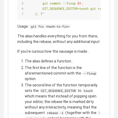
        git commit --fixup 
$1
;
        GIT_SEQUENCE_EDITOR=touch git rebase -i 
$
    }; f"
Usage:
git fix <hash-to-fix>
The alias handles everything for you from there,
including the rebase, without any additional input.
If you're curious how the sausage is made...
The alias defines a function...
The first line of the function is the
aforementioned commit with the
--fixup
option.
The second line of the function temporarily
sets the
to
GIT_SEQUENCE_EDITOR
touch
which means that instead of popping open
your editor, the rebase file is marked dirty
without any interactivity, meaning that the
subsequent
(together with the
rebase -i
-