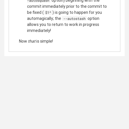
option) beginning with the
-autosquash
commit immediately prior to the commit to
be fixed (
) is going to happen for you
$1^
automagically; the
option
--autostash
allows you to return to work in progress
immediately!
Now
that
is simple!